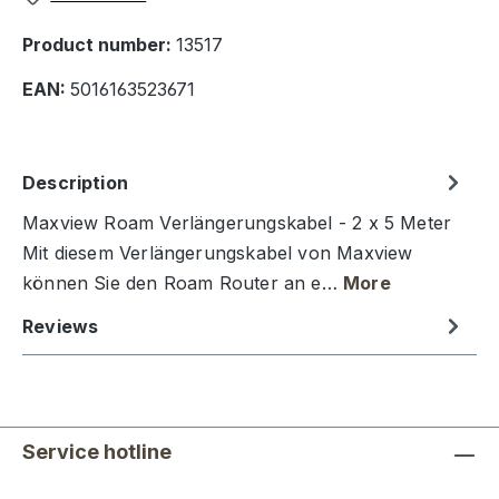
Product number:
13517
EAN:
5016163523671
Description
Maxview Roam Verlängerungskabel - 2 x 5 Meter
Mit diesem Verlängerungskabel von Maxview
können Sie den Roam Router an e…
More
Reviews
Service hotline