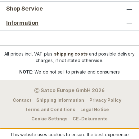
Shop Service
Information
All prices incl. VAT plus
shipping costs
and possible delivery
charges, if not stated otherwise.
NOTE:
We do not sell to private end consumers
Satco Europe GmbH 2026
Contact
Shipping Information
Privacy Policy
Terms and Conditions
Legal Notice
Cookie Settings
CE-Dokumente
This website uses cookies to ensure the best experience