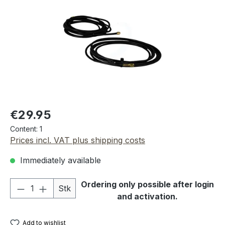
Regular price:
€29.95
Content:
1
Prices incl. VAT plus shipping costs
Immediately available
Product Quantity: Enter the desired amou
Ordering only possible after login
Stk
and activation.
Add to wishlist