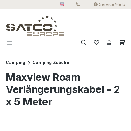
Service/Help
Skip to main content
Camping
Camping Zubehör
Maxview Roam
Verlängerungskabel - 2
x 5 Meter
Skip image gallery