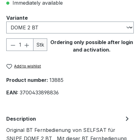
Immediately available
Select
Variante
Product Quantity: Enter the desired amou
Ordering only possible after login
Stk
and activation.
Add to wishlist
Product number:
13885
EAN:
3700433898836
Description
Original BT Fernbedienung von SELFSAT für
SNIPE DOME 2 BT Mit dieser BT Fernbedienung