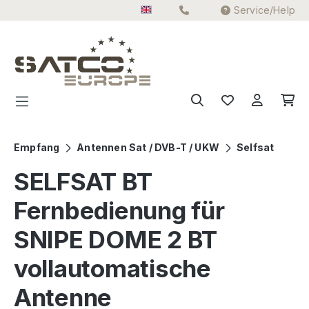
Service/Help
Skip to main content
Empfang
Antennen Sat / DVB-T / UKW
Selfsat
SELFSAT BT
Fernbedienung für
SNIPE DOME 2 BT
vollautomatische
Antenne