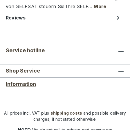
von SELFSAT steuern Sie Ihre SELF…
More
Reviews
Service hotline
Shop Service
Information
All prices incl. VAT plus
shipping costs
and possible delivery
charges, if not stated otherwise.
NOTE:
We do not sell to private end consumers