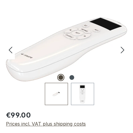
Skip image gallery
Regular price:
€99.00
Prices incl. VAT plus shipping costs