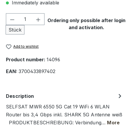
Immediately available
Product Quantity: Enter the desired amou
Ordering only possible after login
and activation.
Stück
Add to wishlist
Product number:
14096
EAN:
3700433897402
Description
SELFSAT MWR 6550 5G Cat 19 WiFi 6 WLAN
Router bis 3,4 Gbps inkl. SHARK 5G Antenne weiß
PRODUKTBESCHREIBUNG: Verbindung…
More