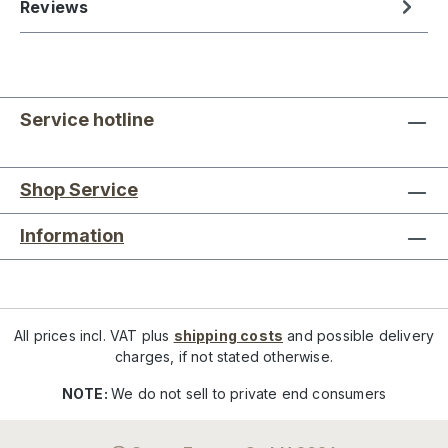
Reviews
Service hotline
Shop Service
Information
All prices incl. VAT plus
shipping costs
and possible delivery
charges, if not stated otherwise.
NOTE:
We do not sell to private end consumers