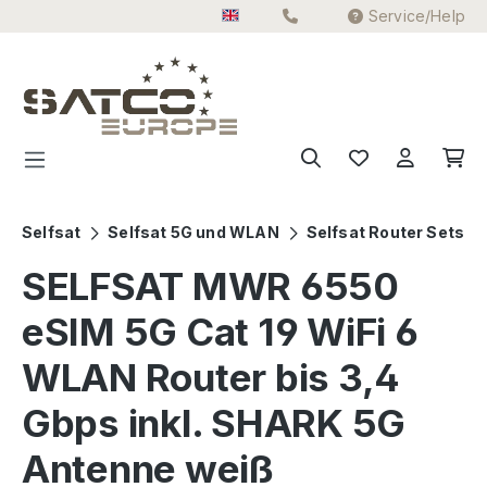
Service/Help
Skip to main content
Selfsat
Selfsat 5G und WLAN
Selfsat Router Sets
SELFSAT MWR 6550
eSIM 5G Cat 19 WiFi 6
WLAN Router bis 3,4
Gbps inkl. SHARK 5G
Antenne weiß