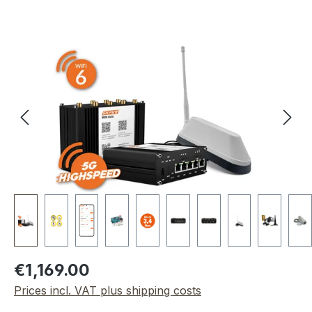
Skip image gallery
Regular price:
€1,169.00
Prices incl. VAT plus shipping costs