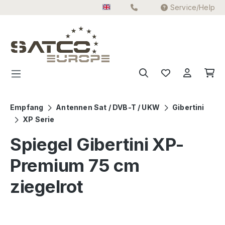
Service/Help
Skip to main content
Empfang
Antennen Sat / DVB-T / UKW
Gibertini
XP Serie
Spiegel Gibertini XP-
Premium 75 cm
ziegelrot