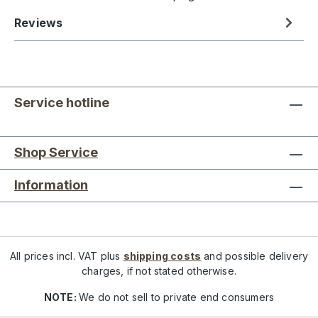
Reviews
Service hotline
Shop Service
Information
All prices incl. VAT plus
shipping costs
and possible delivery
charges, if not stated otherwise.
NOTE:
We do not sell to private end consumers