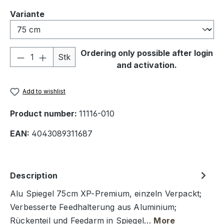
Select
Variante
Product Quantity: Enter the desired amou
Ordering only possible after login
Stk
and activation.
Add to wishlist
Product number:
11116-010
EAN:
4043089311687
Description
Alu Spiegel 75cm XP-Premium, einzeln Verpackt;
Verbesserte Feedhalterung aus Aluminium;
Rückenteil und Feedarm in Spiegel…
More