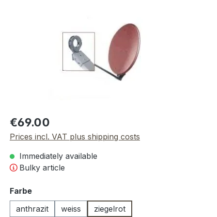
Skip image gallery
Regular price:
€69.00
Prices incl. VAT plus shipping costs
Immediately available
Bulky article
Select
Farbe
anthrazit
weiss
ziegelrot