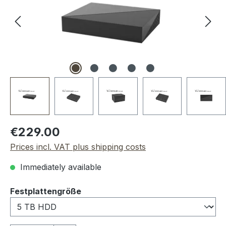
Regular price:
€229.00
Prices incl. VAT plus shipping costs
Immediately available
Select
Festplattengröße