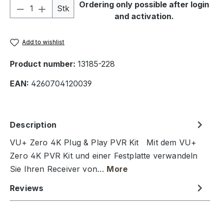
Product Quantity: Enter the desired amou
Ordering only possible after login
Stk
and activation.
Add to wishlist
Product number:
13185-228
EAN:
4260704120039
Description
VU+ Zero 4K Plug & Play PVR Kit Mit dem VU+
Zero 4K PVR Kit und einer Festplatte verwandeln
Sie Ihren Receiver von…
More
Reviews