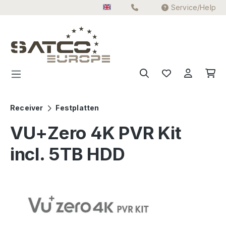
Service/Help
Skip to main content
Receiver
Festplatten
VU+Zero 4K PVR Kit
incl. 5TB HDD
Skip image gallery