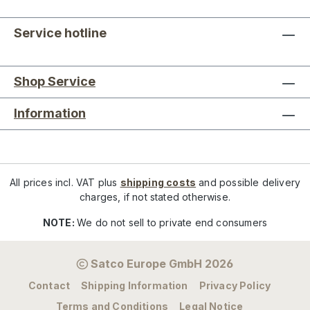
Service hotline
Shop Service
Information
All prices incl. VAT plus
shipping costs
and possible delivery
charges, if not stated otherwise.
NOTE:
We do not sell to private end consumers
Satco Europe GmbH 2026
Contact
Shipping Information
Privacy Policy
Terms and Conditions
Legal Notice