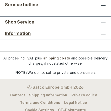
Service hotline
Shop Service
Information
All prices incl. VAT plus
shipping costs
and possible delivery
charges, if not stated otherwise.
NOTE:
We do not sell to private end consumers
Satco Europe GmbH 2026
Contact
Shipping Information
Privacy Policy
Terms and Conditions
Legal Notice
Cookie Settings
CE-Dokumente