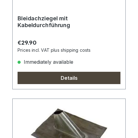
Bleidachziegel mit
Kabeldurchführung
Regular price:
€29.90
Prices incl. VAT plus shipping costs
Immediately available
Details