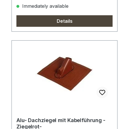
Immediately available
Details
Alu- Dachziegel mit Kabelführung -
Ziegelrot-