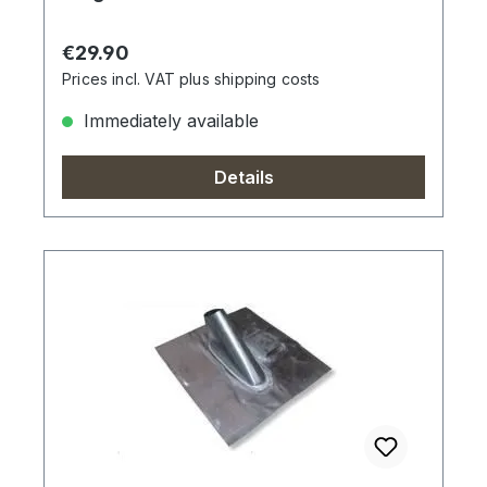
Regular price:
€29.90
Prices incl. VAT plus shipping costs
Immediately available
Details