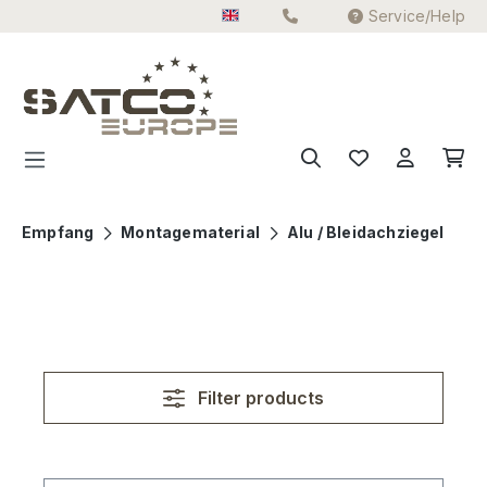
Service/Help
Skip to main content
Empfang
Montagematerial
Alu / Bleidachziegel
Filter products