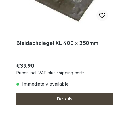
Bleidachziegel XL 400 x 350mm
Regular price:
€39.90
Prices incl. VAT plus shipping costs
Immediately available
Details