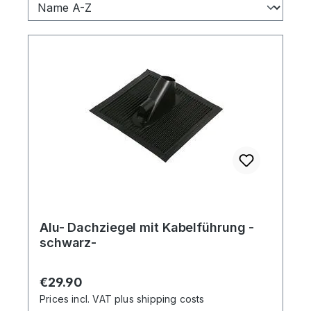
Alu- Dachziegel mit Kabelführung -
schwarz-
Regular price:
€29.90
Prices incl. VAT plus shipping costs