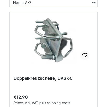
Doppelkreuzschelle, DKS 60
Regular price:
€12.90
Prices incl. VAT plus shipping costs