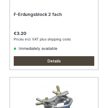
F-Erdungsblock 2 fach
Regular price:
€3.20
Prices incl. VAT plus shipping costs
Immediately available
Details