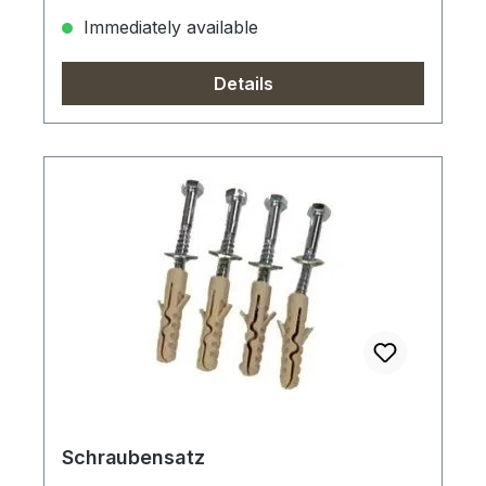
Immediately available
Details
Schraubensatz