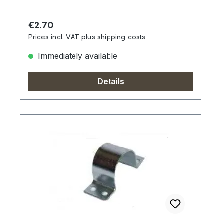
Regular price:
€2.70
Prices incl. VAT plus shipping costs
Immediately available
Details