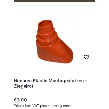
Neopren Elastic Montagestutzen -
Ziegelrot -
Regular price:
€3.00
Prices incl. VAT plus shipping costs