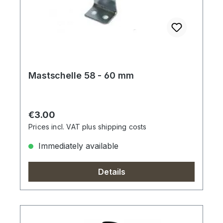
Mastschelle 58 - 60 mm
Regular price:
€3.00
Prices incl. VAT plus shipping costs
Immediately available
Details