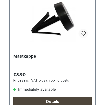
Mastkappe
Regular price:
€3.90
Prices incl. VAT plus shipping costs
Immediately available
Details