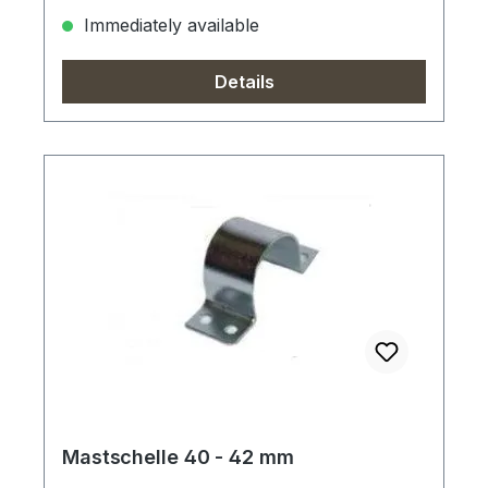
Immediately available
Details
Mastschelle 40 - 42 mm