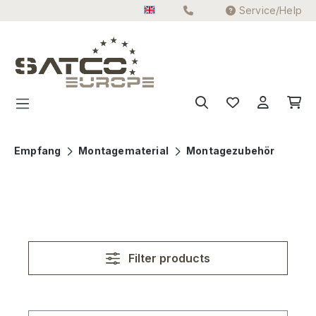
Service/Help
Skip to main content
Empfang
Montagematerial
Montagezubehör
Filter products