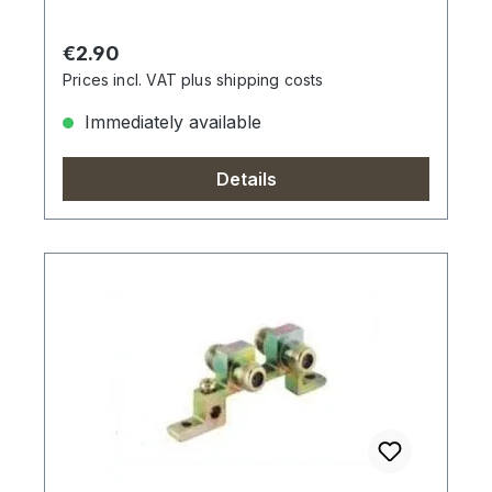
Regular price:
€2.90
Prices incl. VAT plus shipping costs
Immediately available
Details