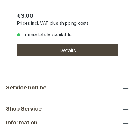
Regular price:
€3.00
Prices incl. VAT plus shipping costs
Immediately available
Details
Service hotline
Shop Service
Information