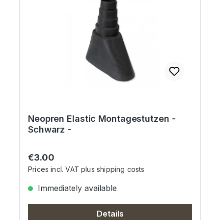
Neopren Elastic Montagestutzen -
Schwarz -
Regular price:
€3.00
Prices incl. VAT plus shipping costs
Immediately available
Details