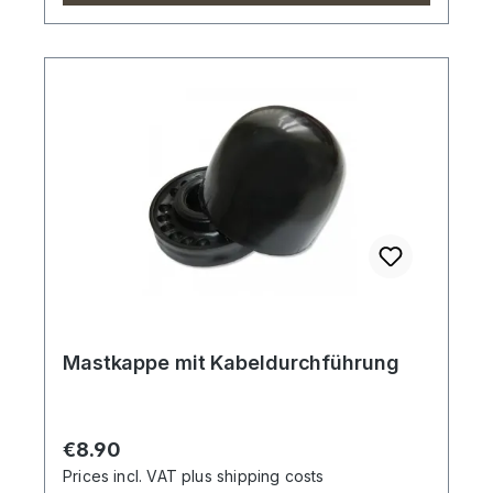
Mastkappe mit Kabeldurchführung
Regular price:
€8.90
Prices incl. VAT plus shipping costs