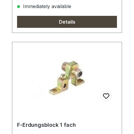
Immediately available
Details
F-Erdungsblock 1 fach