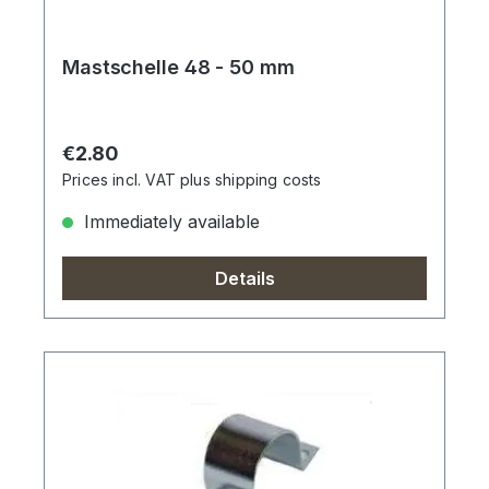
Mastschelle 48 - 50 mm
Regular price:
€2.80
Prices incl. VAT plus shipping costs
Immediately available
Details