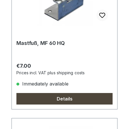
Mastfuß, MF 60 HQ
Regular price:
€7.00
Prices incl. VAT plus shipping costs
Immediately available
Details