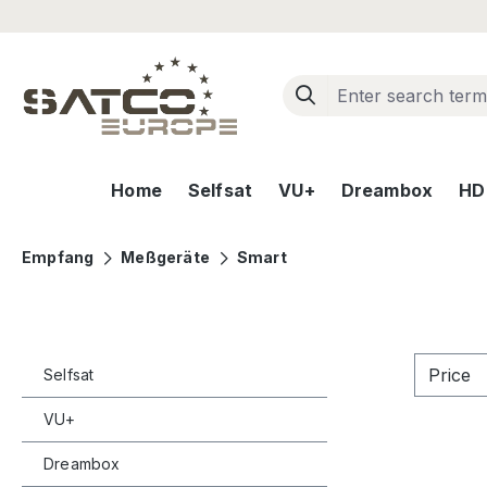
ip to main content
Skip to search
Skip to main navigation
Home
Selfsat
VU+
Dreambox
HD+
Empfang
Meßgeräte
Smart
Price
Selfsat
VU+
Dreambox