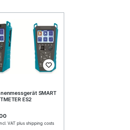
nnenmessgerät SMART
TMETER ES2
r price:
.00
incl. VAT plus shipping costs