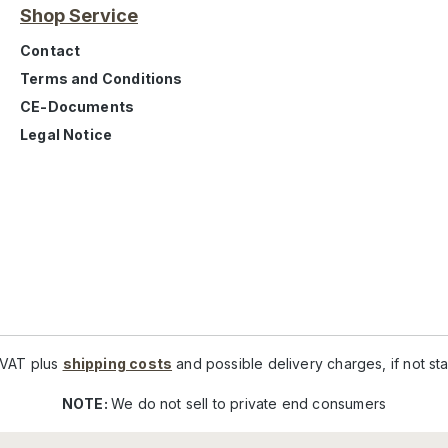
Shop Service
Contact
Terms and Conditions
CE-Documents
Legal Notice
. VAT plus
shipping costs
and possible delivery charges, if not st
NOTE:
We do not sell to private end consumers