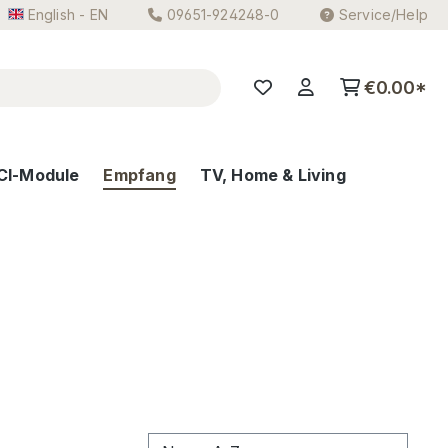
English - EN
09651-924248-0
Service/Help
€0.00*
CI-Module
Empfang
TV, Home & Living