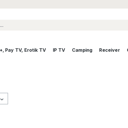
, Pay TV, Erotik TV
IP TV
Camping
Receiver