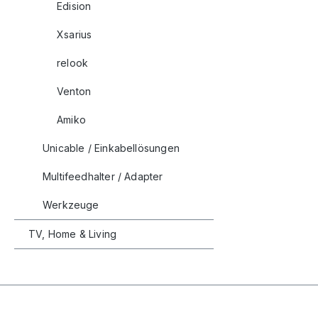
Edision
Xsarius
relook
Venton
Amiko
Unicable / Einkabellösungen
Multifeedhalter / Adapter
Werkzeuge
TV, Home & Living