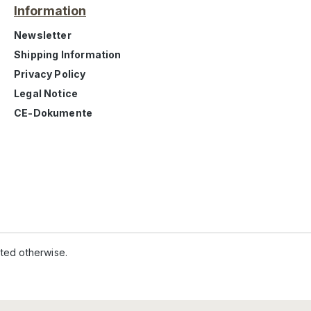
Information
Newsletter
Shipping Information
Privacy Policy
Legal Notice
CE-Dokumente
ated otherwise.