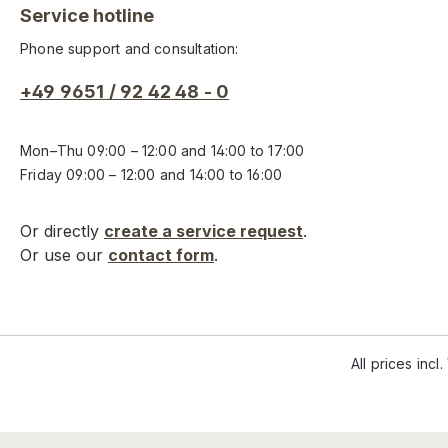
Service hotline
Phone support and consultation:
+49 9651 / 92 42 48 - 0
Mon–Thu 09:00 – 12:00 and 14:00 to 17:00
Friday 09:00 – 12:00 and 14:00 to 16:00
Or directly
create a service request
.
Or use our
contact form
.
All prices incl