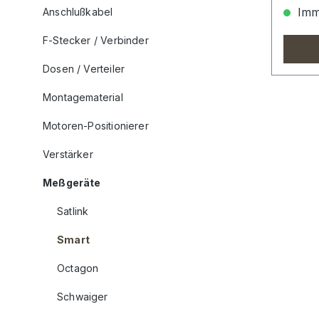
Imme
Anschlußkabel
F-Stecker / Verbinder
Dosen / Verteiler
Montagematerial
Motoren-Positionierer
Verstärker
Meßgeräte
Satlink
Smart
Octagon
Schwaiger