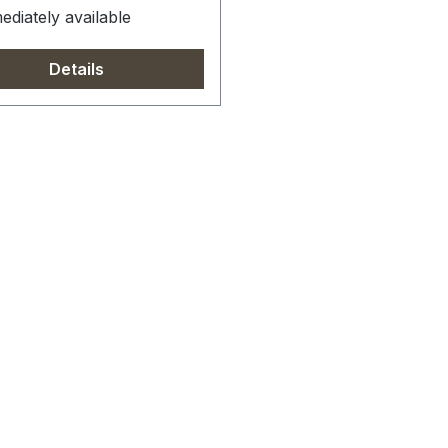
diately available
Details