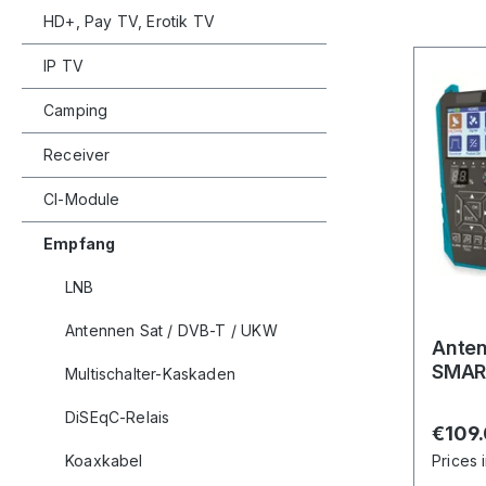
HD+, Pay TV, Erotik TV
IP TV
Camping
Receiver
CI-Module
Empfang
LNB
Antennen Sat / DVB-T / UKW
Ante
SMAR
Multischalter-Kaskaden
DiSEqC-Relais
Regula
€109
Koaxkabel
Prices 