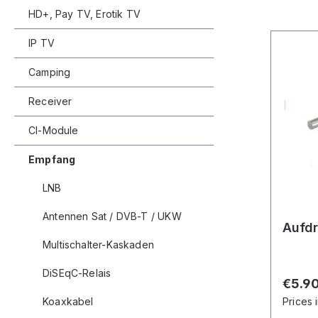
HD+, Pay TV, Erotik TV
IP TV
Camping
Receiver
CI-Module
Empfang
LNB
Antennen Sat / DVB-T / UKW
Aufdr
Multischalter-Kaskaden
DiSEqC-Relais
Regula
€5.9
Koaxkabel
Prices 