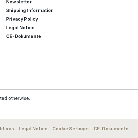
Newsletter
Shipping Information
Privacy Policy
Legal Notice
CE-Dokumente
ated otherwise.
itions
Legal Notice
Cookie Settings
CE-Dokumente