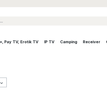
, Pay TV, Erotik TV
IP TV
Camping
Receiver