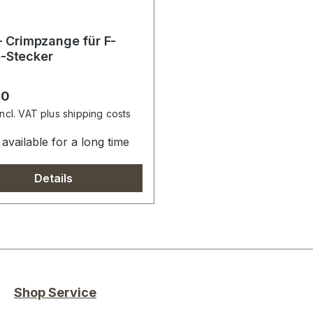
 - Crimpzange für F-
-Stecker
r price:
00
incl. VAT plus shipping costs
available for a long time
Details
Shop Service