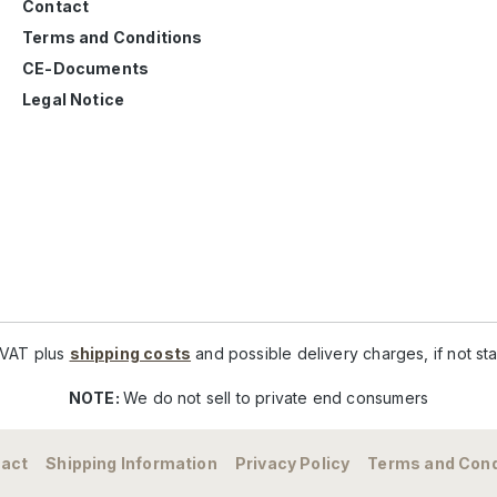
Contact
Terms and Conditions
CE-Documents
Legal Notice
. VAT plus
shipping costs
and possible delivery charges, if not st
NOTE:
We do not sell to private end consumers
act
Shipping Information
Privacy Policy
Terms and Cond