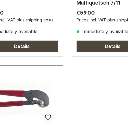
Multiquetsch 7/11
r price:
Regular price:
00
€59.00
incl. VAT plus shipping costs
Prices incl. VAT plus shipp
diately available
Immediately availabl
Details
Details