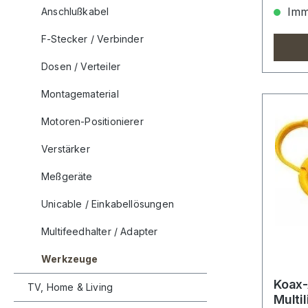
Imme
Anschlußkabel
F-Stecker / Verbinder
Dosen / Verteiler
Montagematerial
Motoren-Positionierer
Verstärker
Meßgeräte
Unicable / Einkabellösungen
Multifeedhalter / Adapter
Werkzeuge
Koax
TV, Home & Living
Multi