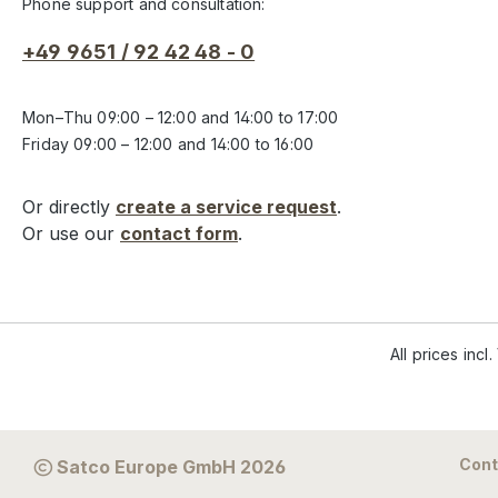
Phone support and consultation:
+49 9651 / 92 42 48 - 0
Mon–Thu 09:00 – 12:00 and 14:00 to 17:00
Friday 09:00 – 12:00 and 14:00 to 16:00
Or directly
create a service request
.
Or use our
contact form
.
All prices incl
Cont
Satco Europe GmbH 2026