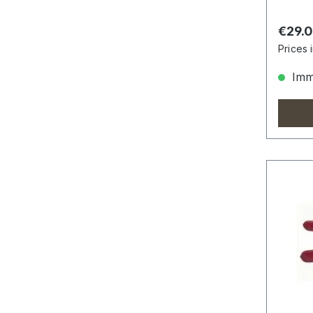
Regula
€29.
Prices 
Imme