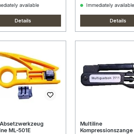
diately available
Immediately availabl
Details
Details
-Absetzwerkzeug
Multiline
line ML-501E
Kompressionszange