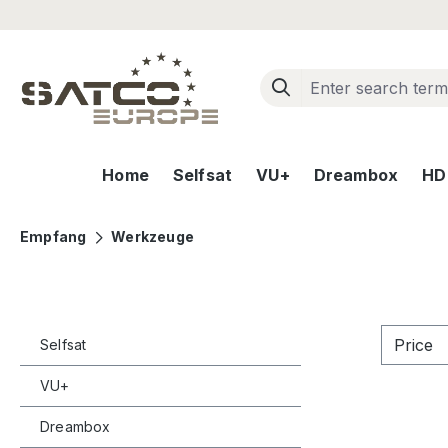
ip to main content
Skip to search
Skip to main navigation
Home
Selfsat
VU+
Dreambox
HD+
Empfang
Werkzeuge
Price
Selfsat
VU+
Dreambox