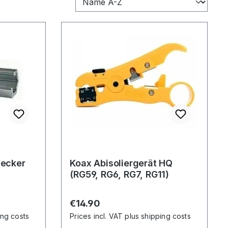
tecker
Koax Abisoliergerät HQ
(RG59, RG6, RG7, RG11)
Regular price:
€14.90
ing costs
Prices incl. VAT plus shipping costs