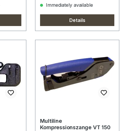
e
Immediately available
Details
Multiline
Kompressionszange VT 150