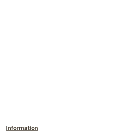
Information