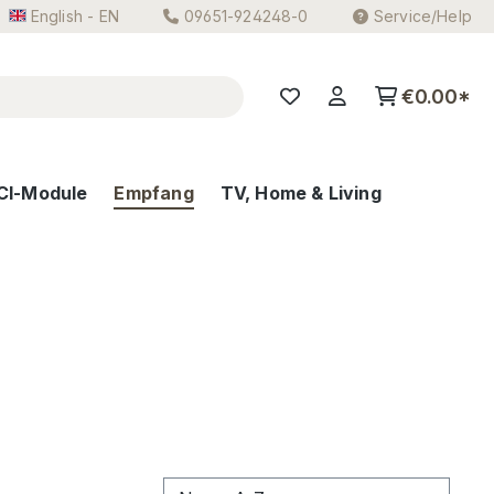
English - EN
09651-924248-0
Service/Help
€0.00*
CI-Module
Empfang
TV, Home & Living