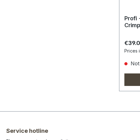
Profi
Crimp
Regula
€39.
Prices 
Not 
Service hotline