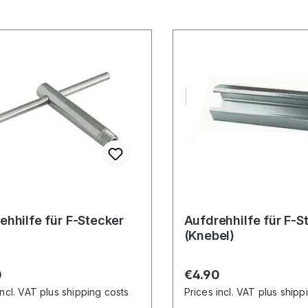
ehhilfe für F-Stecker
Aufdrehhilfe für F-S
(Knebel)
r price:
Regular price:
0
€4.90
incl. VAT plus shipping costs
Prices incl. VAT plus shipp