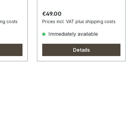
Regular price:
€49.00
ing costs
Prices incl. VAT plus shipping costs
e
Immediately available
Details