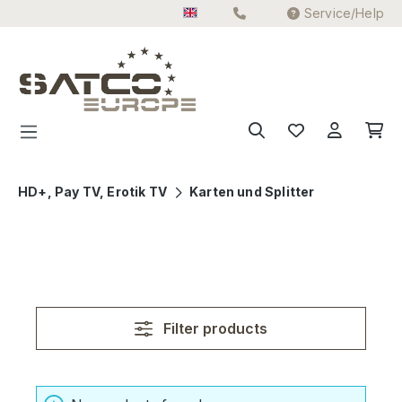
Service/Help
Skip to main content
HD+, Pay TV, Erotik TV
Karten und Splitter
Filter products