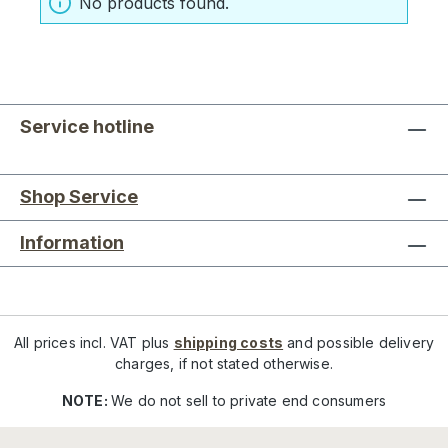
No products found.
Service hotline
Shop Service
Information
All prices incl. VAT plus
shipping costs
and possible delivery
charges, if not stated otherwise.
NOTE:
We do not sell to private end consumers