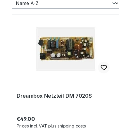
Dreambox Netzteil DM 7020S
Regular price:
€49.00
Prices incl. VAT plus shipping costs