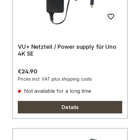
VU+ Netzteil / Power supply für Uno
4K SE
Regular price:
€24.90
Prices incl. VAT plus shipping costs
Not available for a long time
Details