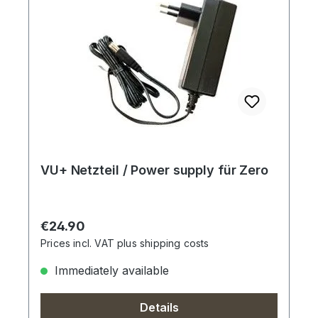
VU+ Netzteil / Power supply für Zero
Regular price:
€24.90
Prices incl. VAT plus shipping costs
Immediately available
Details