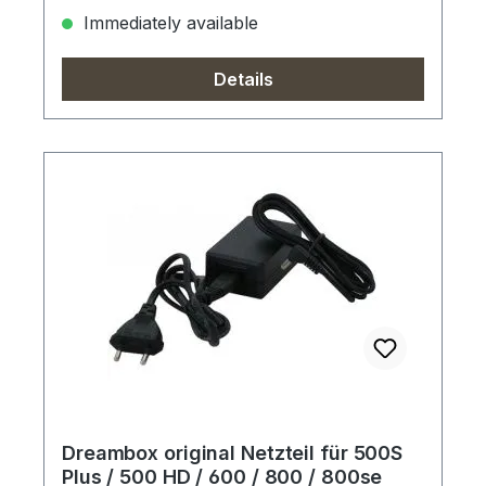
Immediately available
Details
Dreambox original Netzteil für 500S
Plus / 500 HD / 600 / 800 / 800se