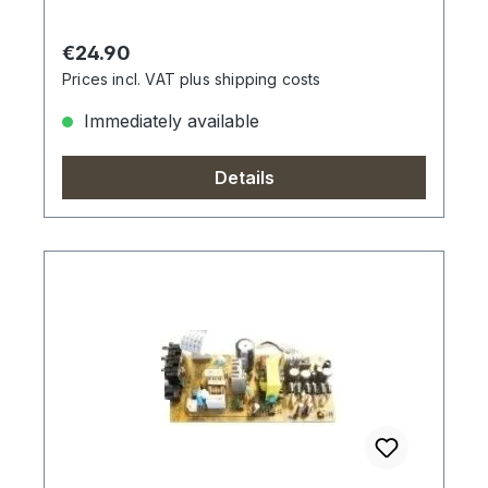
Regular price:
€24.90
Prices incl. VAT plus shipping costs
Immediately available
Details