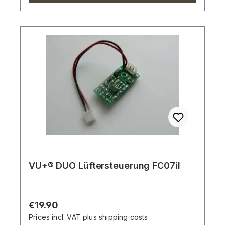
VU+® DUO Lüftersteuerung FC07il
Regular price:
€19.90
Prices incl. VAT plus shipping costs