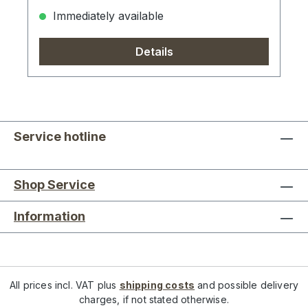
Immediately available
Details
Service hotline
Shop Service
Information
All prices incl. VAT plus
shipping costs
and possible delivery
charges, if not stated otherwise.