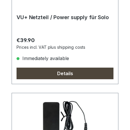
VU+ Netzteil / Power supply für Solo
Regular price:
€39.90
Prices incl. VAT plus shipping costs
Immediately available
Details