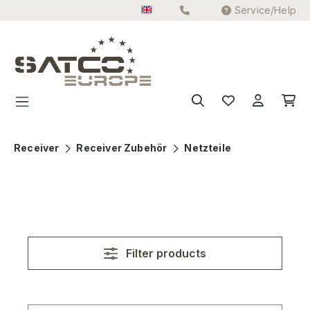
Service/Help
Skip to main content
Receiver
Receiver Zubehör
Netzteile
Filter products