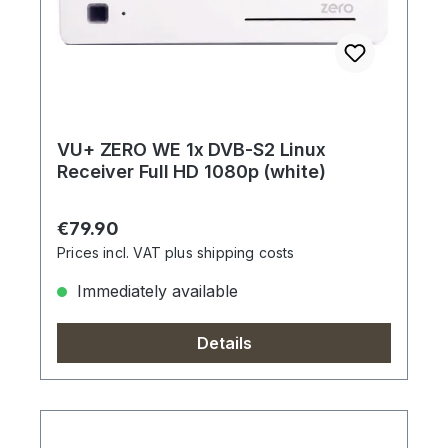
VU+ ZERO WE 1x DVB-S2 Linux
Receiver Full HD 1080p (white)
Regular price:
€79.90
Prices incl. VAT plus shipping costs
Immediately available
Details