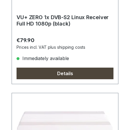
VU+ ZERO 1x DVB-S2 Linux Receiver
Full HD 1080p (black)
Regular price:
€79.90
Prices incl. VAT plus shipping costs
Immediately available
Details