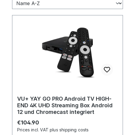
VU+ YAY GO PRO Android TV HIGH-
END 4K UHD Streaming Box Android
12 und Chromecast integriert
Regular price:
€104.90
Prices incl. VAT plus shipping costs