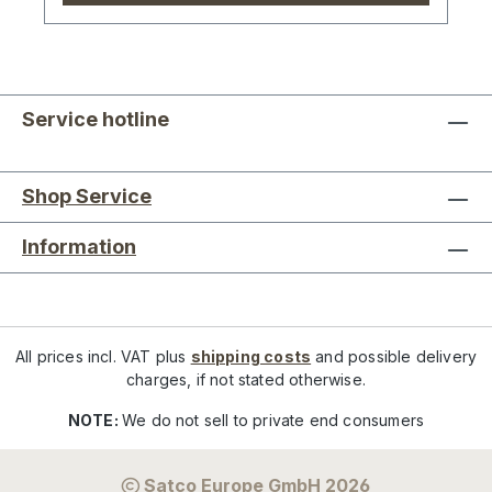
Service hotline
Shop Service
Information
All prices incl. VAT plus
shipping costs
and possible delivery
charges, if not stated otherwise.
NOTE:
We do not sell to private end consumers
Satco Europe GmbH 2026