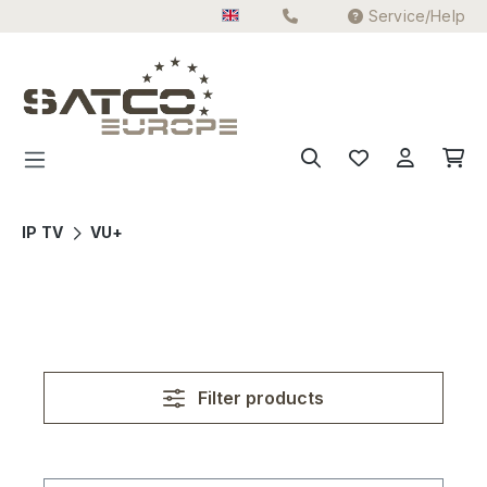
Service/Help
Skip to main content
IP TV
VU+
Filter products