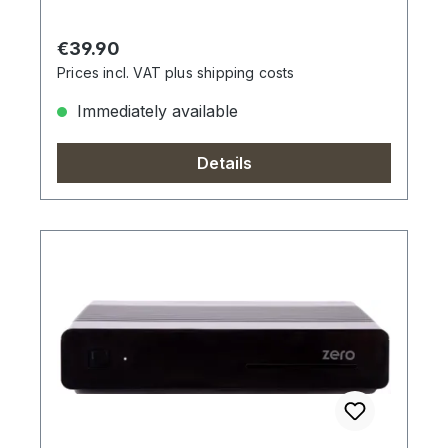
Regular price:
€39.90
Prices incl. VAT plus shipping costs
Immediately available
Details