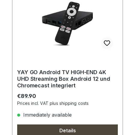
YAY GO Android TV HIGH-END 4K
UHD Streaming Box Android 12 und
Chromecast integriert
Regular price:
€89.90
Prices incl. VAT plus shipping costs
Immediately available
Details