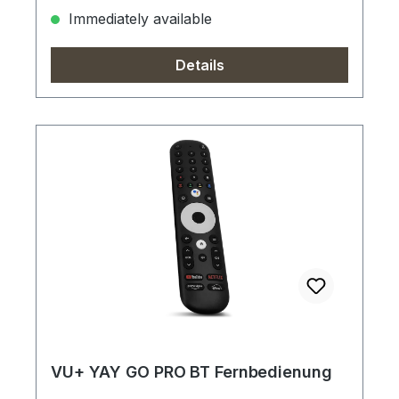
Immediately available
Details
VU+ YAY GO PRO BT Fernbedienung