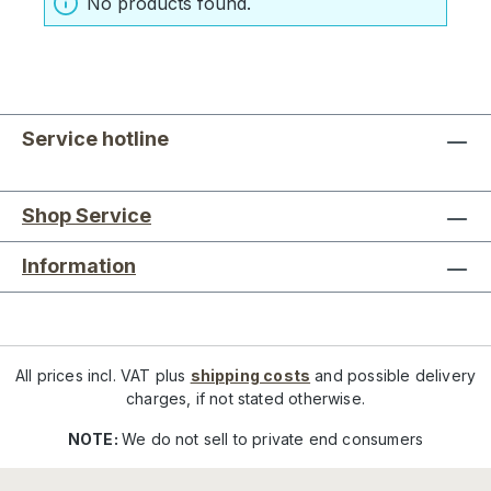
No products found.
Service hotline
Shop Service
Information
All prices incl. VAT plus
shipping costs
and possible delivery
charges, if not stated otherwise.
NOTE:
We do not sell to private end consumers