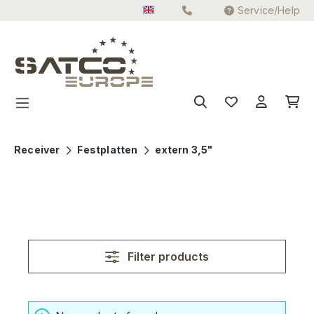
Service/Help
Skip to main content
Receiver
Festplatten
extern 3,5"
Filter products