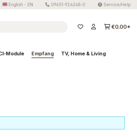
English - EN
09651-924248-0
Service/Help
€0.00*
CI-Module
Empfang
TV, Home & Living