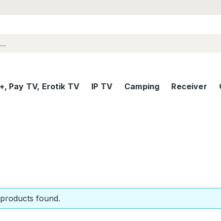
, Pay TV, Erotik TV
IP TV
Camping
Receiver
products found.