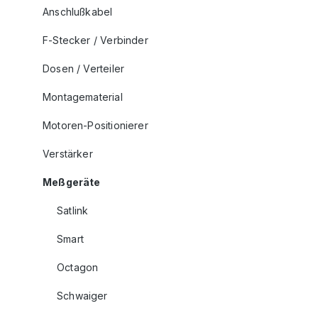
Anschlußkabel
F-Stecker / Verbinder
Dosen / Verteiler
Montagematerial
Motoren-Positionierer
Verstärker
Meßgeräte
Satlink
Smart
Octagon
Schwaiger