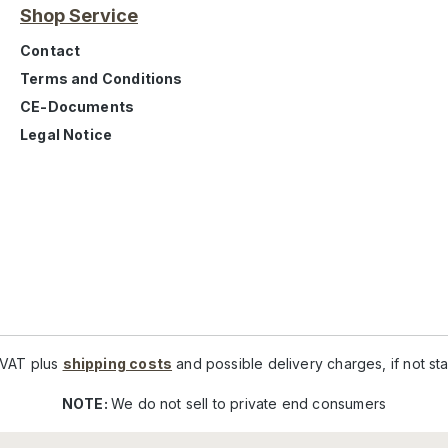
Shop Service
Contact
Terms and Conditions
CE-Documents
Legal Notice
. VAT plus
shipping costs
and possible delivery charges, if not st
NOTE:
We do not sell to private end consumers