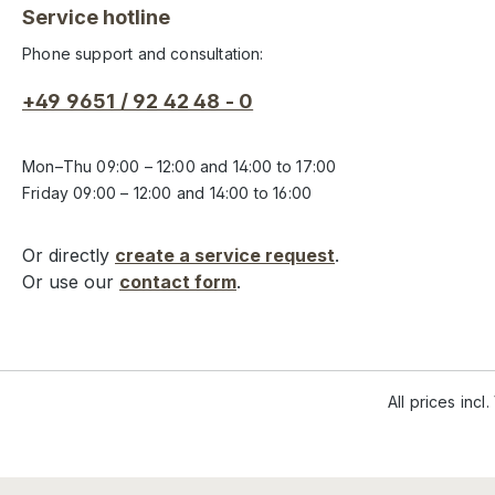
Service hotline
Phone support and consultation:
+49 9651 / 92 42 48 - 0
Mon–Thu 09:00 – 12:00 and 14:00 to 17:00
Friday 09:00 – 12:00 and 14:00 to 16:00
Or directly
create a service request
.
Or use our
contact form
.
All prices incl