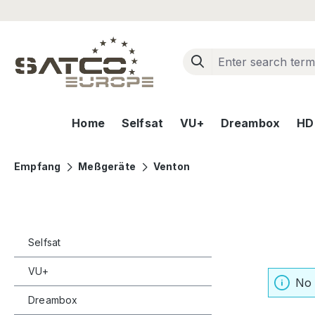
ip to main content
Skip to search
Skip to main navigation
Home
Selfsat
VU+
Dreambox
HD+
Empfang
Meßgeräte
Venton
Selfsat
VU+
No 
Dreambox