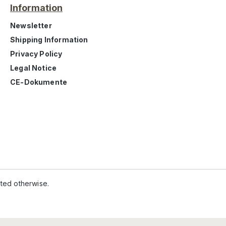
Information
Newsletter
Shipping Information
Privacy Policy
Legal Notice
CE-Dokumente
ated otherwise.