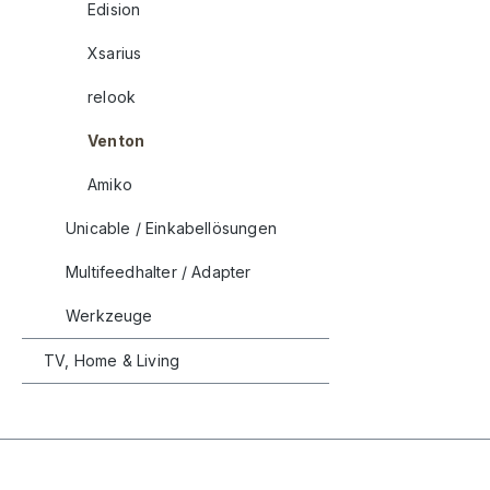
Edision
Xsarius
relook
Venton
Amiko
Unicable / Einkabellösungen
Multifeedhalter / Adapter
Werkzeuge
TV, Home & Living