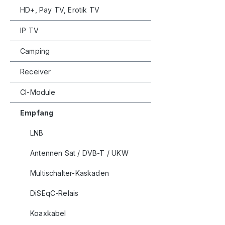
HD+, Pay TV, Erotik TV
IP TV
Camping
Receiver
CI-Module
Empfang
LNB
Antennen Sat / DVB-T / UKW
Multischalter-Kaskaden
DiSEqC-Relais
Koaxkabel