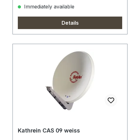
Immediately available
Details
Kathrein CAS 09 weiss