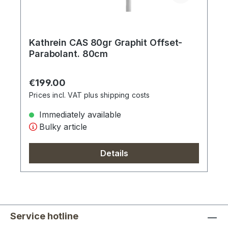
Kathrein CAS 80gr Graphit Offset-
Parabolant. 80cm
Regular price:
€199.00
Prices incl. VAT plus shipping costs
Immediately available
Bulky article
Details
Service hotline