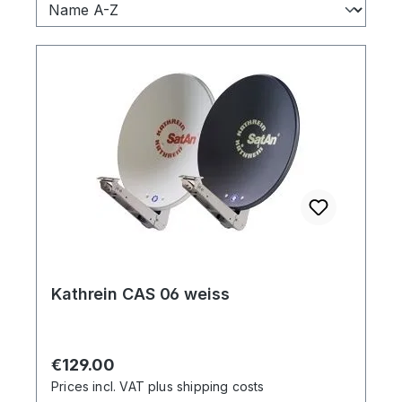
Kathrein CAS 06 weiss
Regular price:
€129.00
Prices incl. VAT plus shipping costs