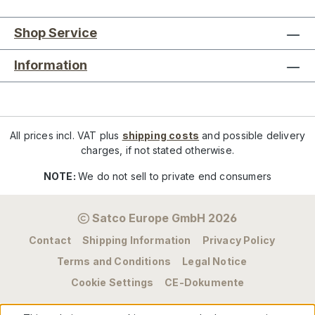
Shop Service
Information
All prices incl. VAT plus
shipping costs
and possible delivery
charges, if not stated otherwise.
NOTE:
We do not sell to private end consumers
Satco Europe GmbH 2026
Contact
Shipping Information
Privacy Policy
Terms and Conditions
Legal Notice
Cookie Settings
CE-Dokumente