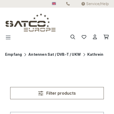
Service/Help
Skip to main content
Empfang
Antennen Sat / DVB-T / UKW
Kathrein
Filter products