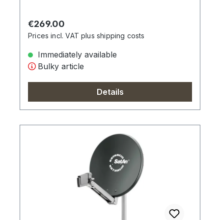
Regular price:
€269.00
Prices incl. VAT plus shipping costs
Immediately available
Bulky article
Details