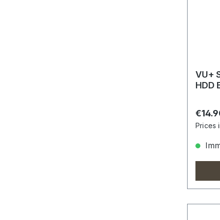
VU+ S
HDD 
Regula
€14.9
Prices 
Imme