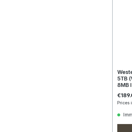
Weste
5TB 
8MB I
Regula
€189
Prices 
Imme