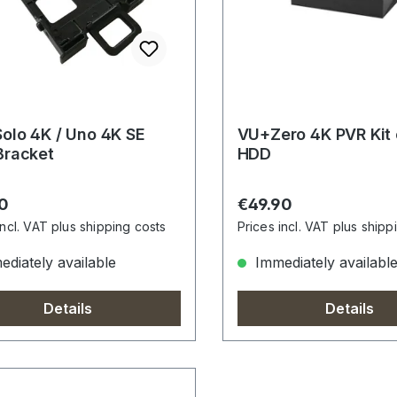
olo 4K / Uno 4K SE
VU+Zero 4K PVR Kit
Bracket
HDD
r price:
Regular price:
0
€49.90
incl. VAT plus shipping costs
Prices incl. VAT plus shipp
diately available
Immediately availabl
Details
Details