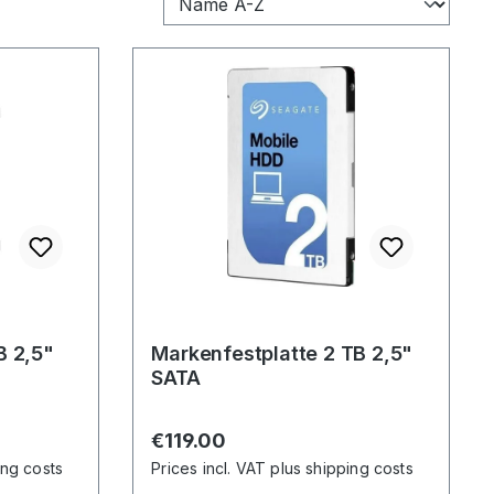
B 2,5"
Markenfestplatte 2 TB 2,5"
SATA
Regular price:
€119.00
ing costs
Prices incl. VAT plus shipping costs