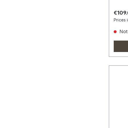
Regula
€109
Prices 
Not 