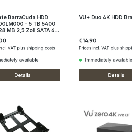
ate BarraCuda HDD
VU+ Duo 4K HDD Br
00LM000 - 5 TB 5400
28 MB 2,5 Zoll SATA 6
s
r price:
Regular price:
.00
€14.90
incl. VAT plus shipping costs
Prices incl. VAT plus shipp
diately available
Immediately availabl
Details
Details