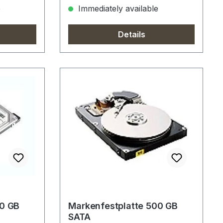
e
Immediately available
Details
00 GB
Markenfestplatte 500 GB
SATA