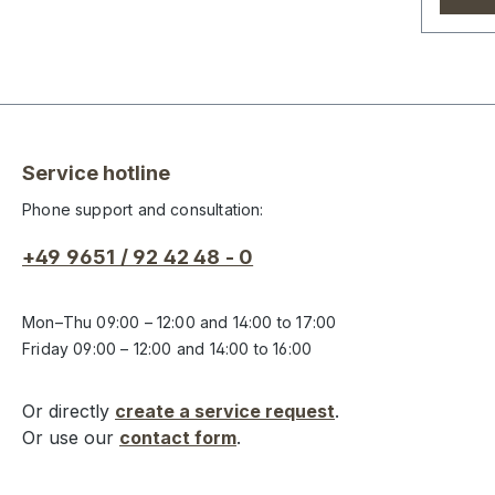
Service hotline
Phone support and consultation:
+49 9651 / 92 42 48 - 0
Mon–Thu 09:00 – 12:00 and 14:00 to 17:00
Friday 09:00 – 12:00 and 14:00 to 16:00
Or directly
create a service request
.
Or use our
contact form
.