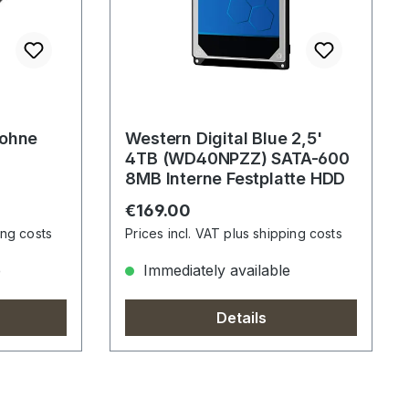
 ohne
Western Digital Blue 2,5'
4TB (WD40NPZZ) SATA-600
8MB Interne Festplatte HDD
Regular price:
€169.00
ing costs
Prices incl. VAT plus shipping costs
e
Immediately available
Details