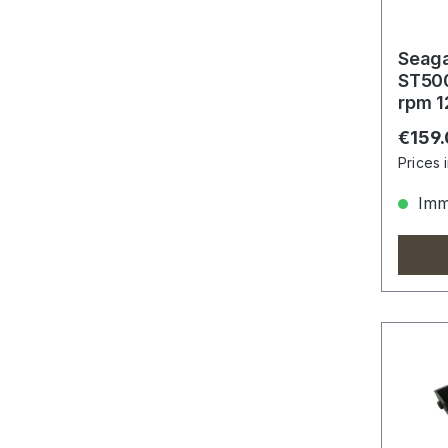
Seag
ST50
rpm 1
Gbit/
Regula
€159
Prices 
Imme