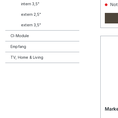
intern 3,5"
Not 
extern 2,5"
extern 3,5"
CI-Module
Empfang
TV, Home & Living
Marke