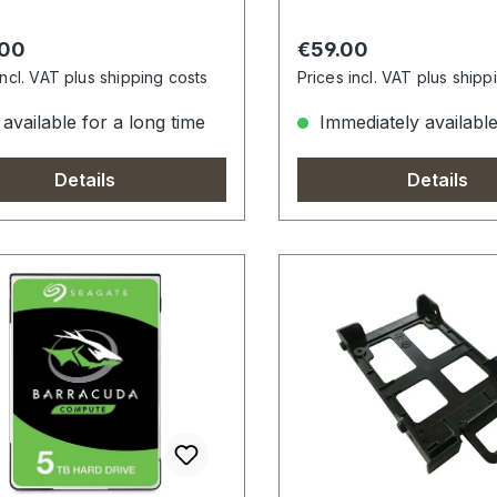
r price:
Regular price:
.00
€59.00
incl. VAT plus shipping costs
Prices incl. VAT plus shipp
available for a long time
Immediately availabl
Details
Details