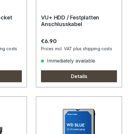
acket
VU+ HDD / Festplatten
Anschlusskabel
Regular price:
€6.90
ing costs
Prices incl. VAT plus shipping costs
e
Immediately available
Details