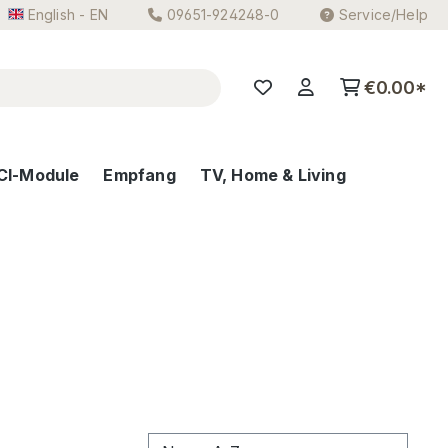
English - EN
09651-924248-0
Service/Help
€0.00*
CI-Module
Empfang
TV, Home & Living