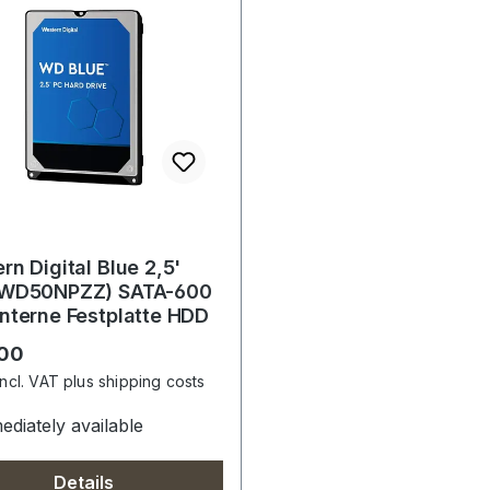
rn Digital Blue 2,5'
(WD50NPZZ) SATA-600
nterne Festplatte HDD
r price:
.00
incl. VAT plus shipping costs
diately available
Details