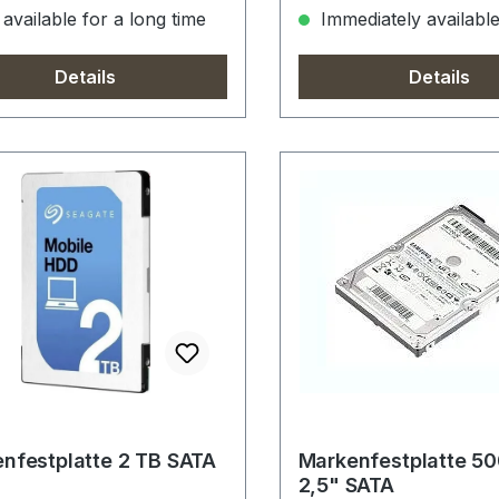
available for a long time
Immediately availabl
Details
Details
nfestplatte 2 TB SATA
Markenfestplatte 5
2,5" SATA