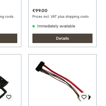
Regular price:
€99.00
ing costs
Prices incl. VAT plus shipping costs
e
Immediately available
Details