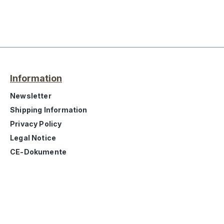
Information
Newsletter
Shipping Information
Privacy Policy
Legal Notice
CE-Dokumente