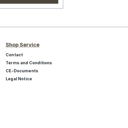
Shop Service
Contact
Terms and Conditions
CE-Documents
Legal Notice