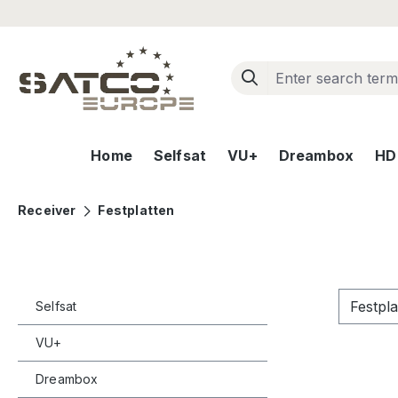
ip to main content
Skip to search
Skip to main navigation
Home
Selfsat
VU+
Dreambox
HD+
Receiver
Festplatten
Festpl
Selfsat
VU+
Dreambox