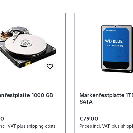
nfestplatte 1000 GB
Markenfestplatte 1T
SATA
r price:
Regular price:
00
€79.00
incl. VAT plus shipping costs
Prices incl. VAT plus shipp