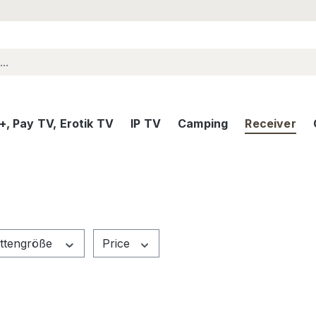
, Pay TV, Erotik TV
IP TV
Camping
Receiver
attengröße
Price