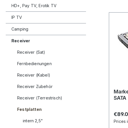
HD+, Pay TV, Erotik TV
IP TV
Camping
Receiver
Receiver (Sat)
Fernbedienungen
Receiver (Kabel)
Receiver Zubehör
Marke
SATA
Receiver (Terrestrisch)
Festplatten
Regula
€89.
intern 2,5"
Prices 