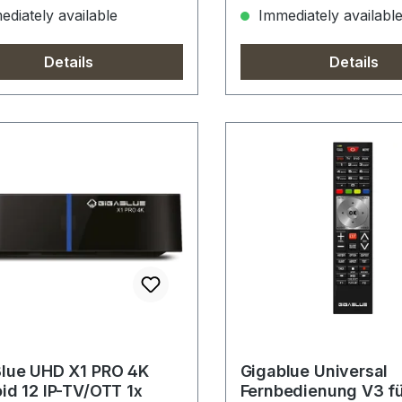
diately available
Immediately availabl
Details
Details
lue UHD X1 PRO 4K
Gigablue Universal
id 12 IP-TV/OTT 1x
Fernbedienung V3 f