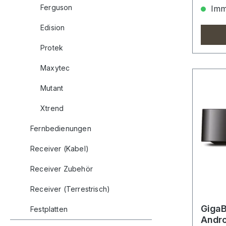
Ferguson
Imme
Edision
Protek
Maxytec
Mutant
Xtrend
Fernbedienungen
Receiver (Kabel)
Receiver Zubehör
Receiver (Terrestrisch)
GigaB
Festplatten
Andro