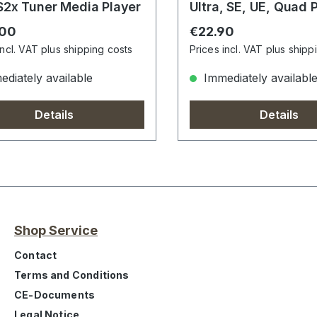
2x Tuner Media Player
Ultra, SE, UE, Quad P
X2, 4K UHD, UE 4K
r price:
Regular price:
.00
€22.90
incl. VAT plus shipping costs
Prices incl. VAT plus shipp
diately available
Immediately availabl
Details
Details
Shop Service
Contact
Terms and Conditions
CE-Documents
Legal Notice