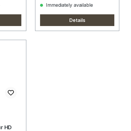
e
Immediately available
Details
ür HD