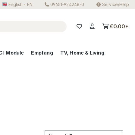
English - EN
09651-924248-0
Service/Help
€0.00*
CI-Module
Empfang
TV, Home & Living