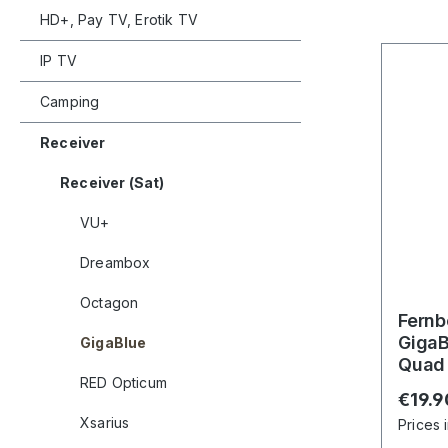
HD+, Pay TV, Erotik TV
IP TV
Camping
Receiver
Receiver (Sat)
VU+
Dreambox
Octagon
Fernb
GigaB
GigaBlue
Quad 
RED Opticum
UE 4
Regula
€19.9
Xsarius
Prices 