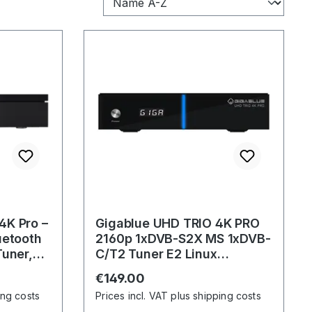
4K Pro –
Gigablue UHD TRIO 4K PRO
uetooth
2160p 1xDVB-S2X MS 1xDVB-
Tuner,
C/T2 Tuner E2 Linux
Receiver incl. 1200Mbps W-
Regular price:
€149.00
LAN
ing costs
Prices incl. VAT plus shipping costs