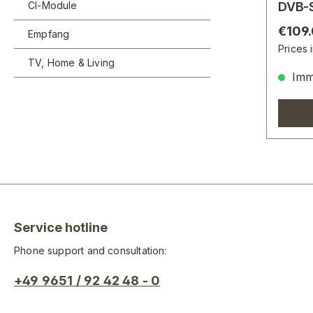
CI-Module
DVB-S
Regula
€109
Empfang
Prices 
TV, Home & Living
Imme
Service hotline
Phone support and consultation:
+49 9651 / 92 42 48 - 0