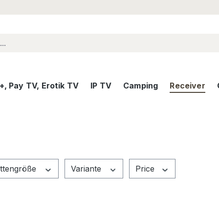
, Pay TV, Erotik TV
IP TV
Camping
Receiver
attengröße
Variante
Price