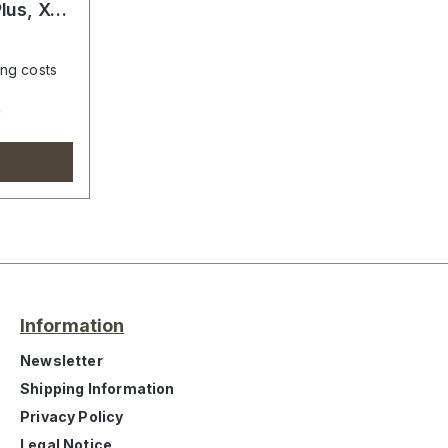
lus, X1,
ing costs
e
Information
Newsletter
Shipping Information
Privacy Policy
Legal Notice