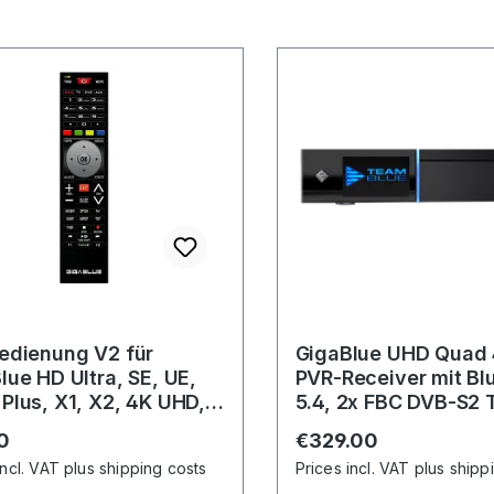
edienung V2 für
GigaBlue UHD Quad 
lue HD Ultra, SE, UE,
PVR-Receiver mit Bl
Plus, X1, X2, 4K UHD,
5.4, 2x FBC DVB-S2 
K
Gigabit-LAN
r price:
Regular price:
0
€329.00
incl. VAT plus shipping costs
Prices incl. VAT plus shipp