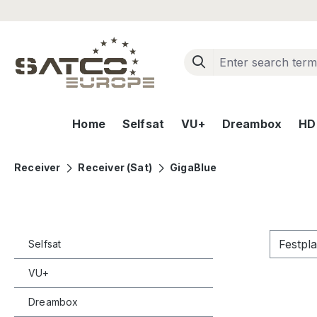
ip to main content
Skip to search
Skip to main navigation
Home
Selfsat
VU+
Dreambox
HD+
Receiver
Receiver (Sat)
GigaBlue
Festpl
Selfsat
VU+
Dreambox