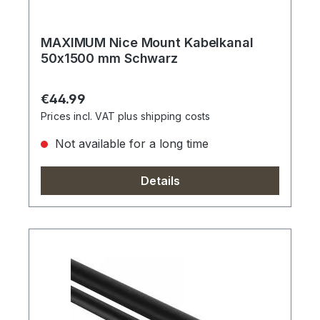
MAXIMUM Nice Mount Kabelkanal
50x1500 mm Schwarz
Regular price:
€44.99
Prices incl. VAT plus shipping costs
Not available for a long time
Details