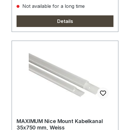
Not available for a long time
Details
MAXIMUM Nice Mount Kabelkanal
35x750 mm, Weiss