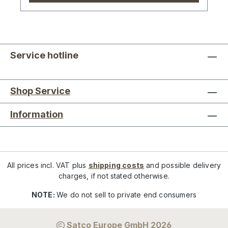
Service hotline
Shop Service
Information
All prices incl. VAT plus
shipping costs
and possible delivery
charges, if not stated otherwise.
NOTE:
We do not sell to private end consumers
Satco Europe GmbH 2026