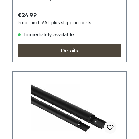
Regular price:
€24.99
Prices incl. VAT plus shipping costs
Immediately available
Details