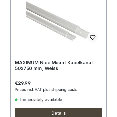
MAXIMUM Nice Mount Kabelkanal
50x750 mm, Weiss
Regular price:
€29.99
Prices incl. VAT plus shipping costs
Immediately available
Details