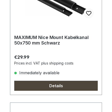
MAXIMUM Nice Mount Kabelkanal
50x750 mm Schwarz
Regular price:
€29.99
Prices incl. VAT plus shipping costs
Immediately available
Details