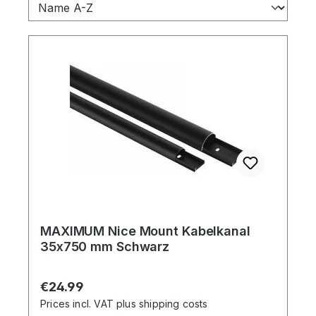
MAXIMUM Nice Mount Kabelkanal
35x750 mm Schwarz
Regular price:
€24.99
Prices incl. VAT plus shipping costs