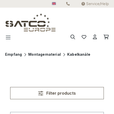
Service/Help
Skip to main content
Empfang
Montagematerial
Kabelkanäle
Filter products