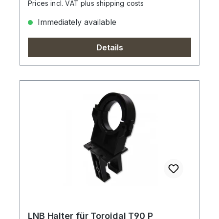
Prices incl. VAT plus shipping costs
Immediately available
Details
LNB Halter für Toroidal T90 P