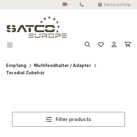
Service/Help
Skip to main content
Empfang
Multifeedhalter / Adapter
Torodial Zubehör
Filter products