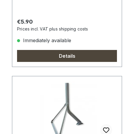
Regular price:
€5.90
Prices incl. VAT plus shipping costs
Immediately available
Details