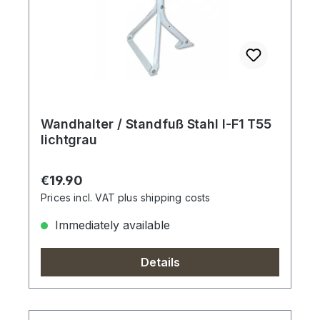
Wandhalter / Standfuß Stahl I-F1 T55
lichtgrau
Regular price:
€19.90
Prices incl. VAT plus shipping costs
Immediately available
Details