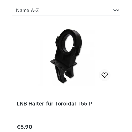
LNB Halter für Toroidal T55 P
Regular price:
€5.90