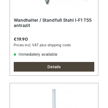
Wandhalter / Standfuß Stahl I-F1 T55
antrazit
Regular price:
€19.90
Prices incl. VAT plus shipping costs
Immediately available
Details