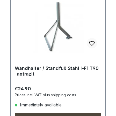
Wandhalter / Standfuß Stahl I-F1 T90
-antrazit-
Regular price:
€24.90
Prices incl. VAT plus shipping costs
Immediately available