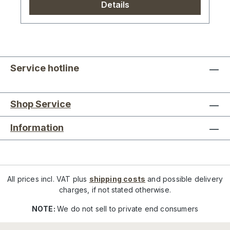
Details
Service hotline
Shop Service
Information
All prices incl. VAT plus
shipping costs
and possible delivery
charges, if not stated otherwise.
NOTE:
We do not sell to private end consumers