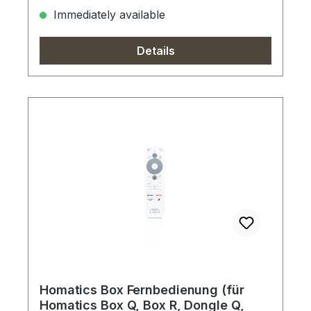
Immediately available
Details
Homatics Box Fernbedienung (für
Homatics Box Q, Box R, Dongle Q,