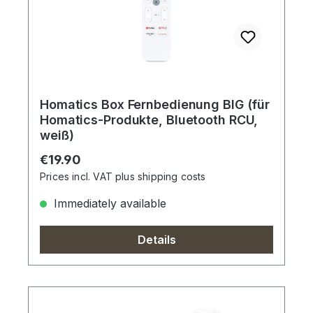
Homatics Box Fernbedienung BIG (für
Homatics-Produkte, Bluetooth RCU,
weiß)
Regular price:
€19.90
Prices incl. VAT plus shipping costs
Immediately available
Details