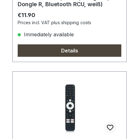
Dongle R, Bluetooth RCU, weiß)
Regular price:
€11.90
Prices incl. VAT plus shipping costs
Immediately available
Details