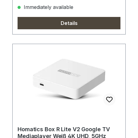
Immediately available
Details
Homatics Box R Lite V2 Google TV
Mediaplayer Weiß 4K UHD, 5GHz