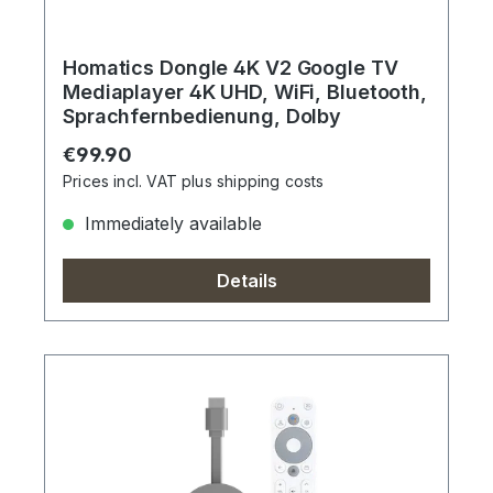
Homatics Dongle 4K V2 Google TV
Mediaplayer 4K UHD, WiFi, Bluetooth,
Sprachfernbedienung, Dolby
Regular price:
€99.90
Prices incl. VAT plus shipping costs
Immediately available
Details