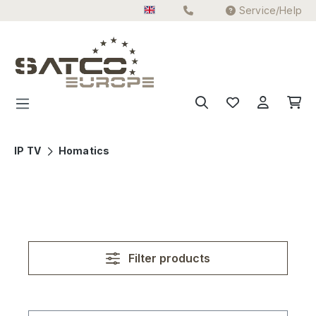
Service/Help
Skip to main content
IP TV
Homatics
Filter products