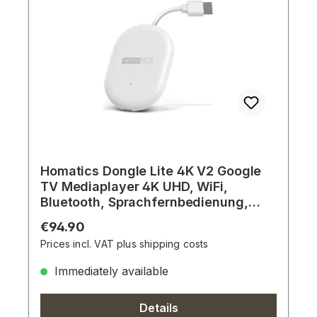
Homatics Dongle Lite 4K V2 Google
TV Mediaplayer 4K UHD, WiFi,
Bluetooth, Sprachfernbedienung,
Dolby
Regular price:
€94.90
Prices incl. VAT plus shipping costs
Immediately available
Details