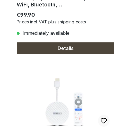
WiFi, Bluetooth,
Sprachfernbedienung
Regular price:
€99.90
Prices incl. VAT plus shipping costs
Immediately available
Details