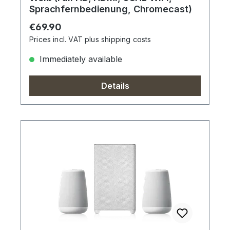
Sprachfernbedienung, Chromecast)
Regular price:
€69.90
Prices incl. VAT plus shipping costs
Immediately available
Details