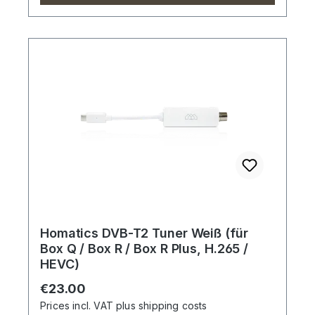
Homatics DVB-T2 Tuner Weiß (für
Box Q / Box R / Box R Plus, H.265 /
HEVC)
Regular price:
€23.00
Prices incl. VAT plus shipping costs