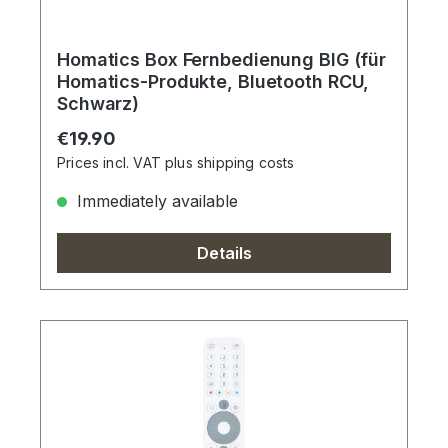
Homatics Box Fernbedienung BIG (für
Homatics-Produkte, Bluetooth RCU,
Schwarz)
Regular price:
€19.90
Prices incl. VAT plus shipping costs
Immediately available
Details