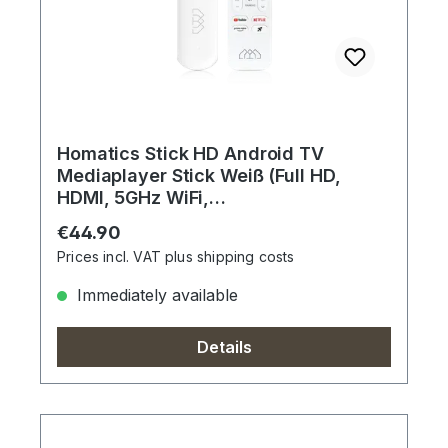
Homatics Stick HD Android TV
Mediaplayer Stick Weiß (Full HD,
HDMI, 5GHz WiFi,
Sprachfernbedienung)
Regular price:
€44.90
Prices incl. VAT plus shipping costs
Immediately available
Details