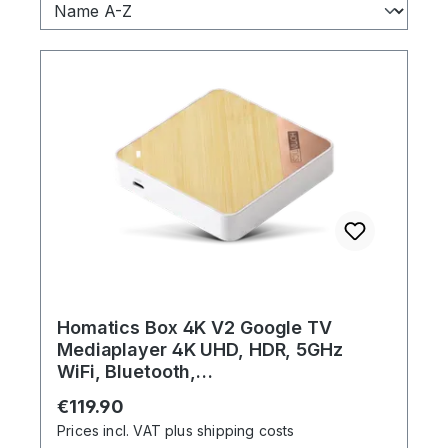
Homatics Box 4K V2 Google TV
Mediaplayer 4K UHD, HDR, 5GHz
WiFi, Bluetooth,
Sprachfernbedienung
Regular price:
€119.90
Prices incl. VAT plus shipping costs