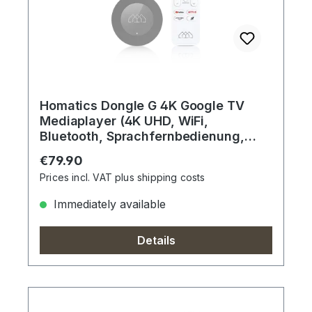
Homatics Dongle G 4K Google TV
Mediaplayer (4K UHD, WiFi,
Bluetooth, Sprachfernbedienung,
Dolby)
Regular price:
€79.90
Prices incl. VAT plus shipping costs
Immediately available
Details