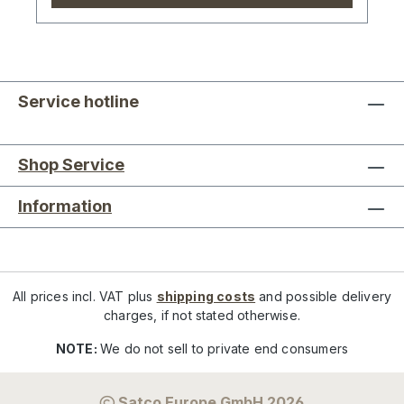
Service hotline
Shop Service
Information
All prices incl. VAT plus
shipping costs
and possible delivery
charges, if not stated otherwise.
NOTE:
We do not sell to private end consumers
Satco Europe GmbH 2026