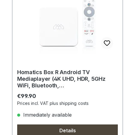
Homatics Box R Android TV
Mediaplayer (4K UHD, HDR, 5GHz
WiFi, Bluetooth,
Sprachfernbedienung, Weiß)
Regular price:
€99.90
Prices incl. VAT plus shipping costs
Immediately available
Details