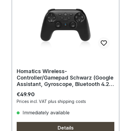
Homatics Wireless-
Controller/Gamepad Schwarz (Google
Assistant, Gyroscope, Bluetooth 4.2,
USB-C)
Regular price:
€49.90
Prices incl. VAT plus shipping costs
Immediately available
Details