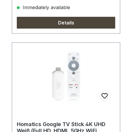
Immediately available
Details
Homatics Google TV Stick 4K UHD
Weiß (Full HD, HDMI, 5GHz WiFi,