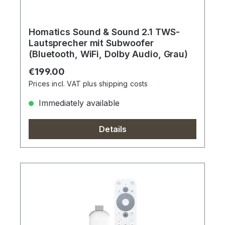
Homatics Sound & Sound 2.1 TWS-
Lautsprecher mit Subwoofer
(Bluetooth, WiFi, Dolby Audio, Grau)
Regular price:
€199.00
Prices incl. VAT plus shipping costs
Immediately available
Details