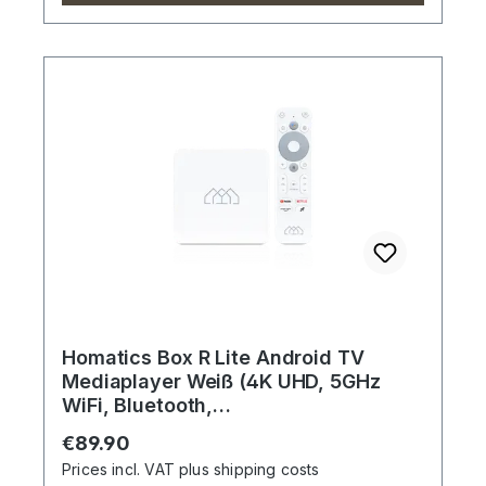
Homatics Box R Lite Android TV
Mediaplayer Weiß (4K UHD, 5GHz
WiFi, Bluetooth,
Sprachfernbedienung)
Regular price:
€89.90
Prices incl. VAT plus shipping costs