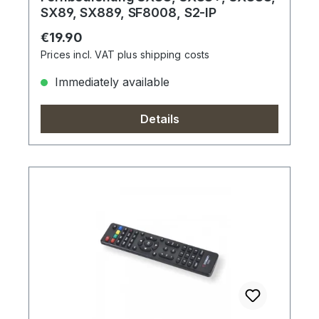
SX89, SX889, SF8008, S2-IP
Regular price:
€19.90
Prices incl. VAT plus shipping costs
Immediately available
Details