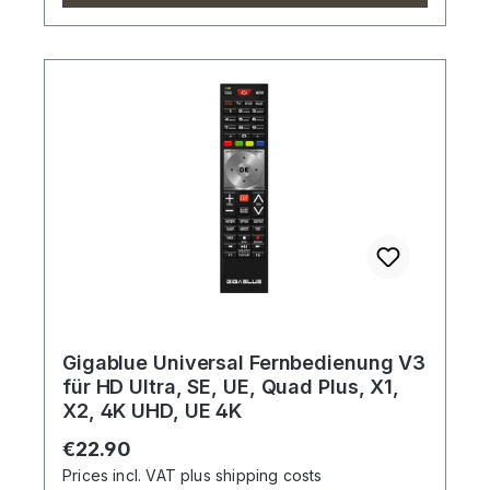
Gigablue Universal Fernbedienung V3
für HD Ultra, SE, UE, Quad Plus, X1,
X2, 4K UHD, UE 4K
Regular price:
€22.90
Prices incl. VAT plus shipping costs