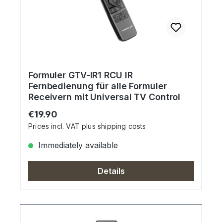
Formuler GTV-IR1 RCU IR
Fernbedienung für alle Formuler
Receivern mit Universal TV Control
Regular price:
€19.90
Prices incl. VAT plus shipping costs
Immediately available
Details