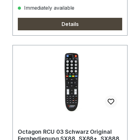
Immediately available
Details
Octagon RCU 03 Schwarz Original
Fernbedienung SX88, SX88+, SX888,