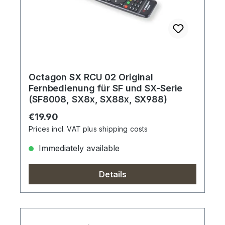
Octagon SX RCU 02 Original
Fernbedienung für SF und SX-Serie
(SF8008, SX8x, SX88x, SX988)
Regular price:
€19.90
Prices incl. VAT plus shipping costs
Immediately available
Details