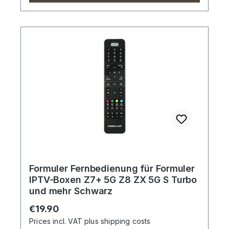
Formuler Fernbedienung für Formuler
IPTV-Boxen Z7+ 5G Z8 ZX 5G S Turbo
und mehr Schwarz
Regular price:
€19.90
Prices incl. VAT plus shipping costs