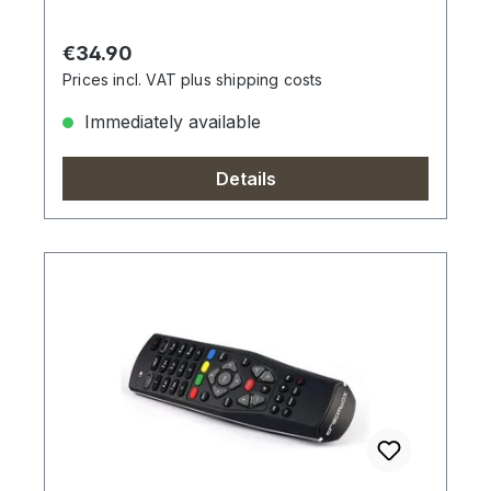
Regular price:
€34.90
Prices incl. VAT plus shipping costs
Immediately available
Details