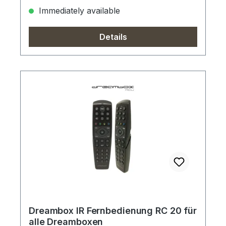
Immediately available
Details
Dreambox IR Fernbedienung RC 20 für
alle Dreamboxen