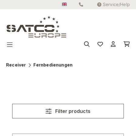
Service/Help
Skip to main content
Receiver
Fernbedienungen
Filter products