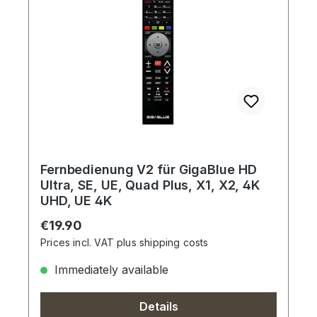
Fernbedienung V2 für GigaBlue HD
Ultra, SE, UE, Quad Plus, X1, X2, 4K
UHD, UE 4K
Regular price:
€19.90
Prices incl. VAT plus shipping costs
Immediately available
Details