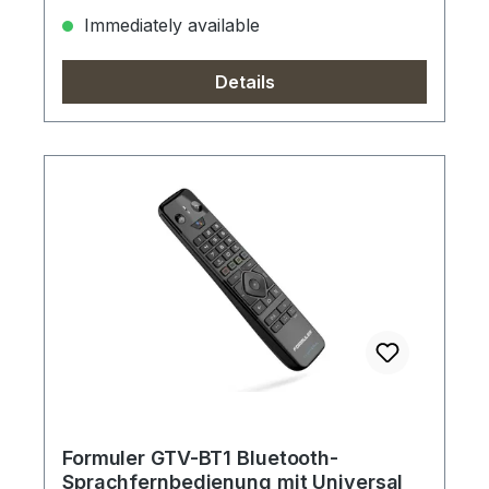
Immediately available
Details
Formuler GTV-BT1 Bluetooth-
Sprachfernbedienung mit Universal