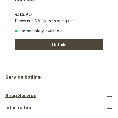
Regular price:
€34.90
Prices incl. VAT plus shipping costs
Immediately available
Details
Service hotline
Shop Service
Information