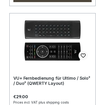
VU+ Fernbedienung für Ultimo / Solo²
/ Duo² (QWERTY Layout)
Regular price:
€29.00
Prices incl. VAT plus shipping costs