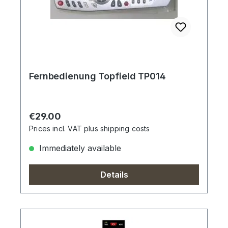
Fernbedienung Topfield TP014
Regular price:
€29.00
Prices incl. VAT plus shipping costs
Immediately available
Details