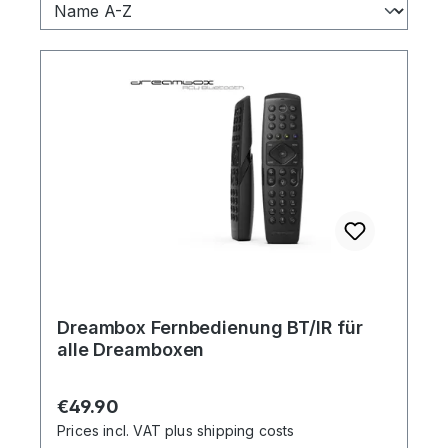
Dreambox Fernbedienung BT/IR für
alle Dreamboxen
Regular price:
€49.90
Prices incl. VAT plus shipping costs