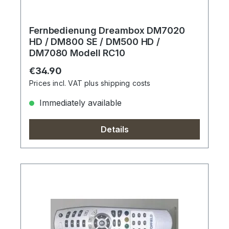
Fernbedienung Dreambox DM7020
HD / DM800 SE / DM500 HD /
DM7080 Modell RC10
Regular price:
€34.90
Prices incl. VAT plus shipping costs
Immediately available
Details