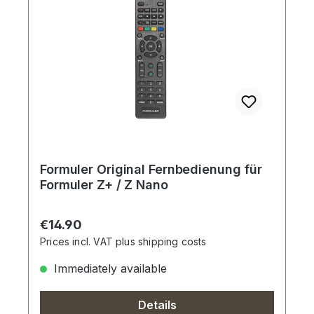
Formuler Original Fernbedienung für
Formuler Z+ / Z Nano
Regular price:
€14.90
Prices incl. VAT plus shipping costs
Immediately available
Details