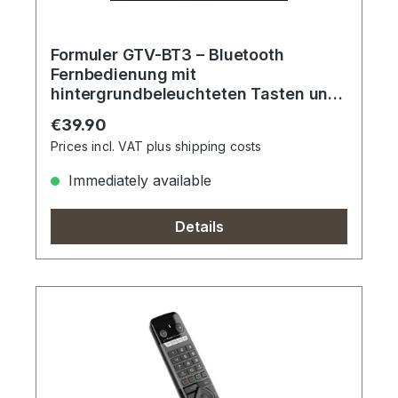
Formuler GTV-BT3 – Bluetooth
Fernbedienung mit
hintergrundbeleuchteten Tasten und
Sprachassistent
Regular price:
€39.90
Prices incl. VAT plus shipping costs
Immediately available
Details