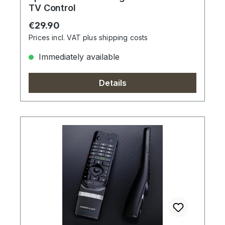
TV Control
Regular price:
€29.90
Prices incl. VAT plus shipping costs
Immediately available
Details