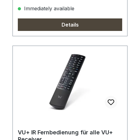
Immediately available
Details
VU+ IR Fernbedienung für alle VU+
Receiver