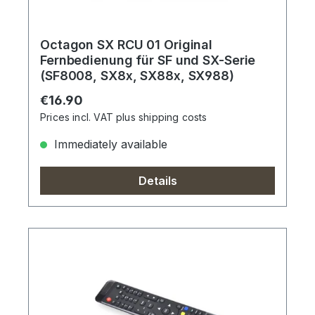
Octagon SX RCU 01 Original
Fernbedienung für SF und SX-Serie
(SF8008, SX8x, SX88x, SX988)
Regular price:
€16.90
Prices incl. VAT plus shipping costs
Immediately available
Details