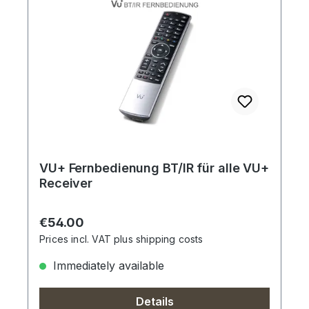
VU+ Fernbedienung BT/IR für alle VU+
Receiver
Regular price:
€54.00
Prices incl. VAT plus shipping costs
Immediately available
Details