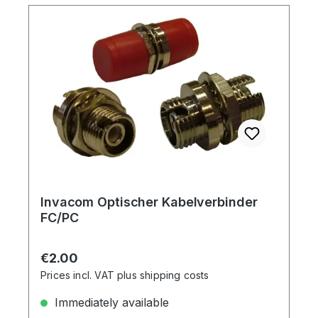
Invacom Optischer Kabelverbinder
FC/PC
Regular price:
€2.00
Prices incl. VAT plus shipping costs
Immediately available