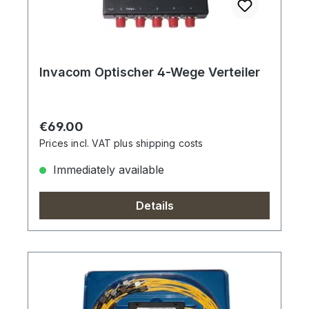
Invacom Optischer 4-Wege Verteiler
Regular price:
€69.00
Prices incl. VAT plus shipping costs
Immediately available
Details