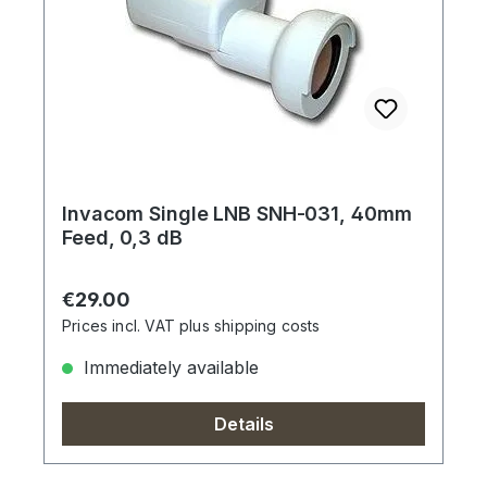
Invacom Single LNB SNH-031, 40mm
Feed, 0,3 dB
Regular price:
€29.00
Prices incl. VAT plus shipping costs
Immediately available
Details