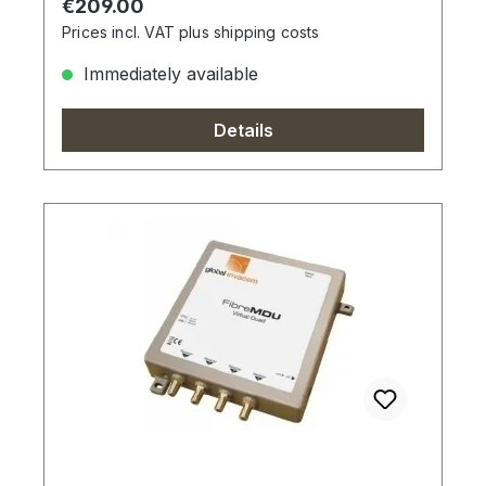
Regular price:
€209.00
Prices incl. VAT plus shipping costs
Immediately available
Details