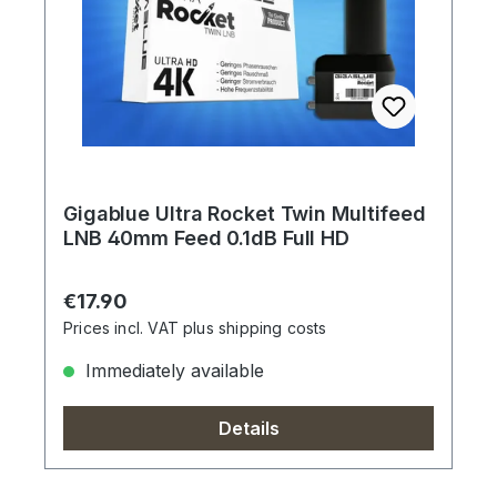
Gigablue Ultra Rocket Twin Multifeed
LNB 40mm Feed 0.1dB Full HD
Regular price:
€17.90
Prices incl. VAT plus shipping costs
Immediately available
Details