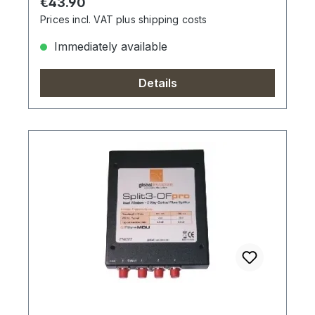
Regular price:
€43.90
Prices incl. VAT plus shipping costs
Immediately available
Details