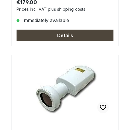
Regular price:
€179.00
Prices incl. VAT plus shipping costs
Immediately available
Details