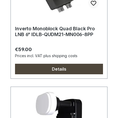
Inverto Monoblock Quad Black Pro
LNB 6° IDLB-QUDM21-MN006-8PP
Regular price:
€59.00
Prices incl. VAT plus shipping costs
Details