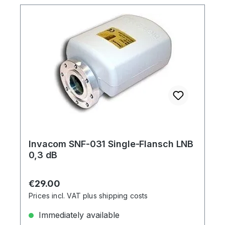
Invacom SNF-031 Single-Flansch LNB
0,3 dB
Regular price:
€29.00
Prices incl. VAT plus shipping costs
Immediately available