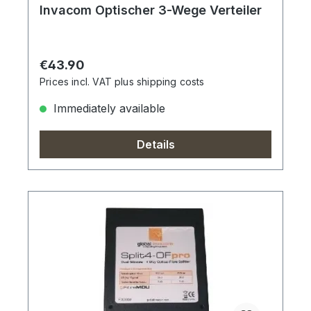
Invacom Optischer 3-Wege Verteiler
Regular price:
€43.90
Prices incl. VAT plus shipping costs
Immediately available
Details