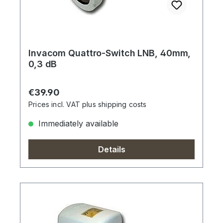
Invacom Quattro-Switch LNB, 40mm,
0,3 dB
Regular price:
€39.90
Prices incl. VAT plus shipping costs
Immediately available
Details