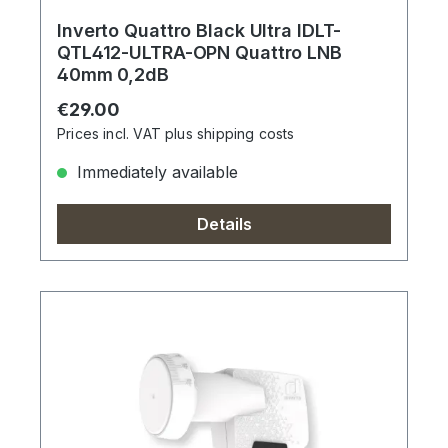
Inverto Quattro Black Ultra IDLT-
QTL412-ULTRA-OPN Quattro LNB
40mm 0,2dB
Regular price:
€29.00
Prices incl. VAT plus shipping costs
Immediately available
Details