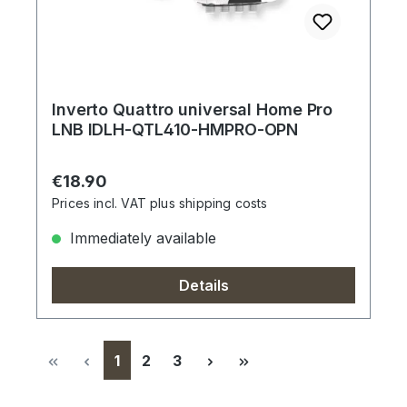
Inverto Quattro universal Home Pro
LNB IDLH-QTL410-HMPRO-OPN
Regular price:
€18.90
Prices incl. VAT plus shipping costs
Immediately available
Details
Page
Page
Page
1
2
3