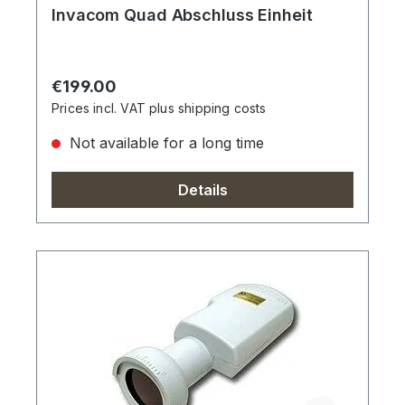
Invacom Quad Abschluss Einheit
Regular price:
€199.00
Prices incl. VAT plus shipping costs
Not available for a long time
Details