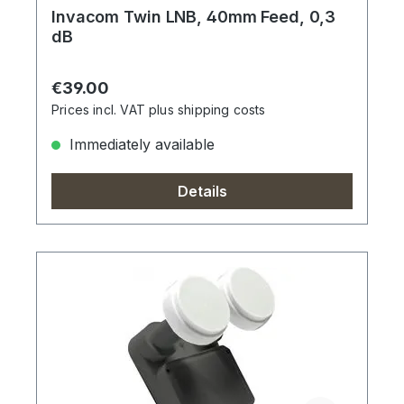
Invacom Twin LNB, 40mm Feed, 0,3
dB
Regular price:
€39.00
Prices incl. VAT plus shipping costs
Immediately available
Details