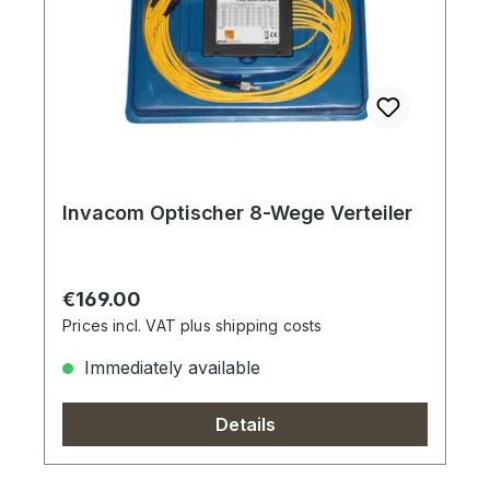
Invacom Optischer 8-Wege Verteiler
Regular price:
€169.00
Prices incl. VAT plus shipping costs
Immediately available
Details