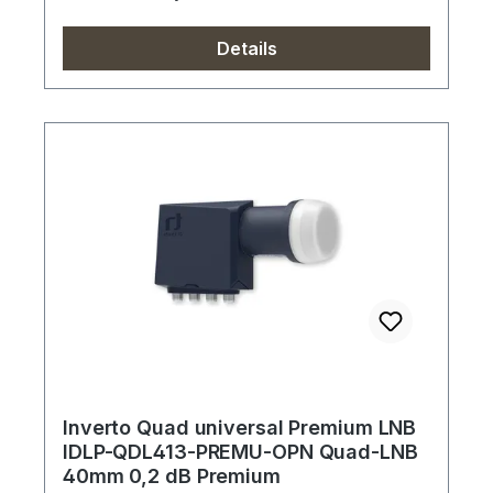
Details
Inverto Quad universal Premium LNB
IDLP-QDL413-PREMU-OPN Quad-LNB
40mm 0,2 dB Premium