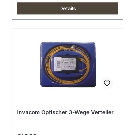
Details
Invacom Optischer 3-Wege Verteiler