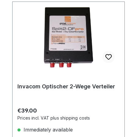
Invacom Optischer 2-Wege Verteiler
Regular price:
€39.00
Prices incl. VAT plus shipping costs
Immediately available