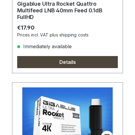
Gigablue Ultra Rocket Quattro
Multifeed LNB 40mm Feed 0.1dB
FullHD
Regular price:
€17.90
Prices incl. VAT plus shipping costs
Immediately available
Details