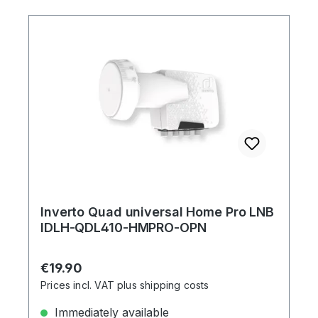
Inverto Quad universal Home Pro LNB
IDLH-QDL410-HMPRO-OPN
Regular price:
€19.90
Prices incl. VAT plus shipping costs
Immediately available