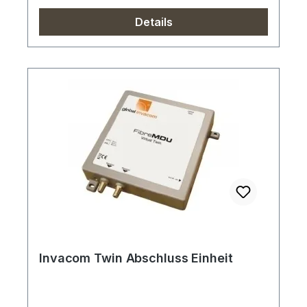
Details
Invacom Twin Abschluss Einheit