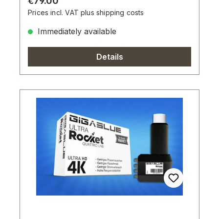
Regular price:
€79.00
Prices incl. VAT plus shipping costs
Immediately available
Details