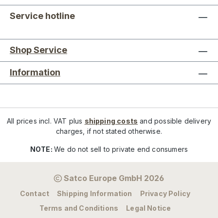
Service hotline
Shop Service
Information
All prices incl. VAT plus
shipping costs
and possible delivery
charges, if not stated otherwise.
NOTE:
We do not sell to private end consumers
Satco Europe GmbH 2026
Contact
Shipping Information
Privacy Policy
Terms and Conditions
Legal Notice