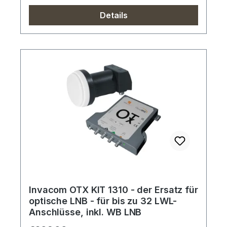
Details
Invacom OTX KIT 1310 - der Ersatz für
optische LNB - für bis zu 32 LWL-
Anschlüsse, inkl. WB LNB