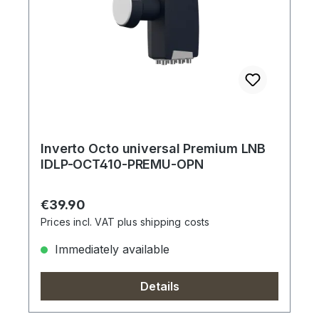
Inverto Octo universal Premium LNB
IDLP-OCT410-PREMU-OPN
Regular price:
€39.90
Prices incl. VAT plus shipping costs
Immediately available
Details