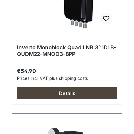
Inverto Monoblock Quad LNB 3° IDLB-
QUDM22-MNOO3-8PP
Regular price:
€54.90
Prices incl. VAT plus shipping costs
Details