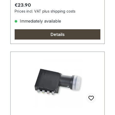
Regular price:
€23.90
Prices incl. VAT plus shipping costs
Immediately available
Details