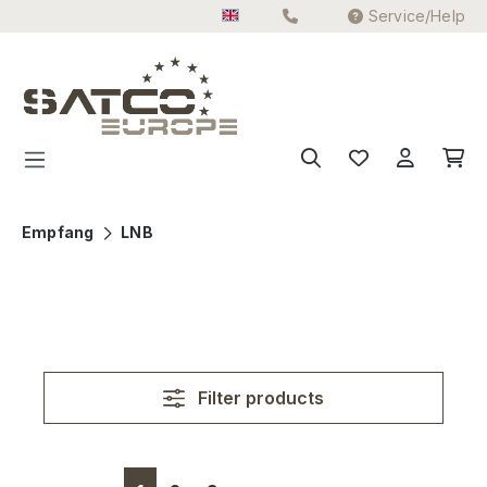
Service/Help
Skip to main content
Empfang
LNB
Filter products