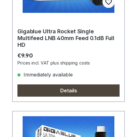
Gigablue Ultra Rocket Single
Multifeed LNB 40mm Feed 0.1dB Full
HD
Regular price:
€9.90
Prices incl. VAT plus shipping costs
Immediately available
Details